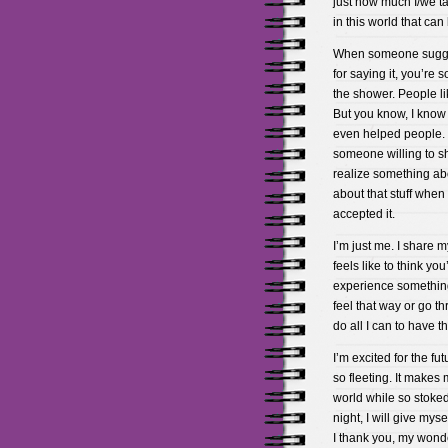
just how much I/we tak
in this world that can
When someone suggest
for saying it, you’re 
the shower. People lik
But you know, I know
even helped people. 
someone willing to sh
realize something abou
about that stuff when 
accepted it.
I’m just me. I share 
feels like to think yo
experience something.
feel that way or go t
do all I can to have th
I’m excited for the fut
so fleeting. It makes
world while so stoked 
night, I will give mys
I thank you, my wonde