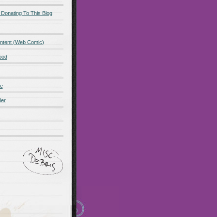
 Donating To This Blog
ntent (Web Comic)
ood
de
ler
ot promo
Maillots Bayern
 Olympique de Marsella
alones cortos
zapatos
Madrid
Maglia Paris Saint