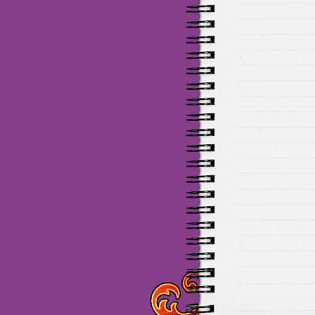
Maillots Chelsea de haute 
de Munich de haute qualit
de la meilleure qualité en 
baratos Adidas
venta
equi