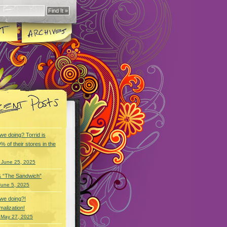
we doing? Torrid is
% of their stores in the
 June 25, 2025
& “The Sandwich”
June 5, 2025
we doing?!
alization!
 May 27, 2025