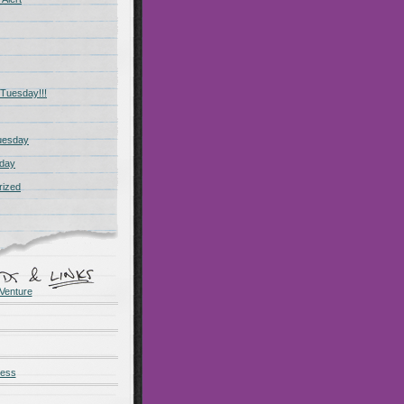
Tuesday!!!
uesday
day
rized
Venture
ness