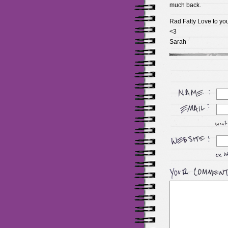
much back.
Rad Fatty Love to yo
<3
Sarah