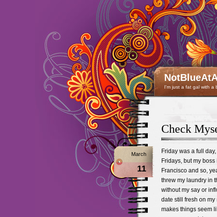
NotBlueAtA
I'm just a fat gal with a
Check Mysel
Friday was a full day,
March
Fridays, but my boss 
11
Francisco and so, yea
threw my laundry in 
without my say or inf
date still fresh on m
makes things seem lik