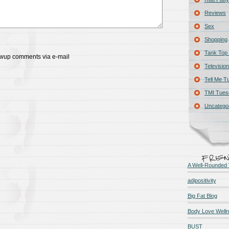
Reviews
Sex
Shopping
Tank Top 
lowup comments via e-mail
Television
Tell Me T
TMI Tues
Uncatego
A Well-Rounded 
adipositivity
Big Fat Blog
Body Love Well
BUST