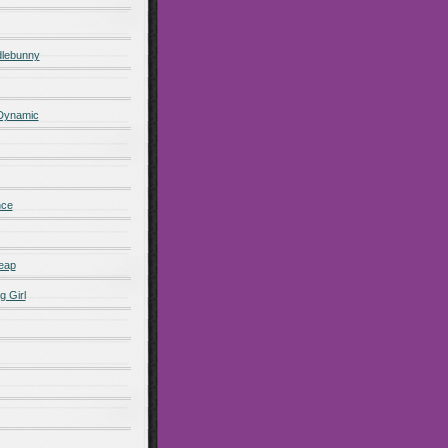
lebunny
 Dynamic
nce
eap
g Girl