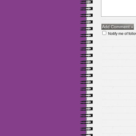
Notify me of fol