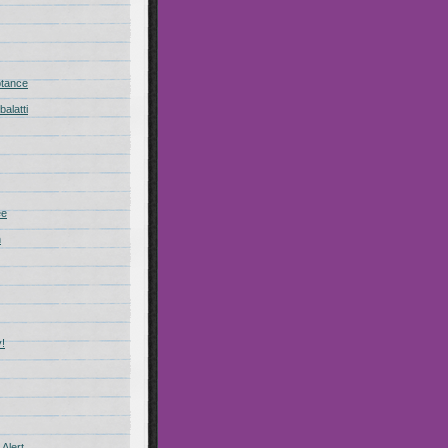
ptance
alatti
ee
n
!
Alert