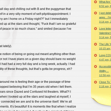
What Are
9:52 am, 
all day and chilling out with B and the puggyman that
I just del
f in a very silly moment of self-pity/disappointment. I
apps…I’m
hy am I home on a Friday night?!” but I immediately
3:14 pm, 
d up at the stars and thought, “Fuck that! I am so grateful
of peace in so much chaos.” and smiled (because I’ve
Love lette
Valentine’
3:14 pm, 
The Life 
t lately).
10:15 am,
e notion of being or going out meant anything other than
Long COVID 
or not I have plans on a given day should bare no weight
4:47 pm, 
I had had a very full day and a long week, actually. I had
Accessibi
ity of these thoughts, but that’s gotta be progress, eh?
Ability…
12:59 pm,
 around me is feeling their age or the passage of time
Close To
topped believing that I’m 35 years old when I tell them.
2:16 pm, 
years since Dazed and Confused hit theaters. What?! I
when I looked up at the stars and laughed at myself, I
 connected we are and to the universe itself. We’re all
nts. It’s beautiful! It is moments like that when I realize