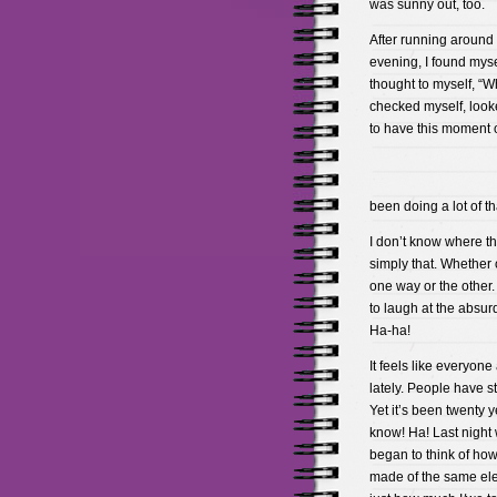
was sunny out, too.
After running around 
evening, I found mysel
thought to myself, “W
checked myself, looke
to have this moment 
been doing a lot of tha
I don’t know where th
simply that. Whether 
one way or the other. 
to laugh at the absurd
Ha-ha!
It feels like everyone
lately. People have s
Yet it’s been twenty 
know! Ha! Last night 
began to think of how
made of the same eleme