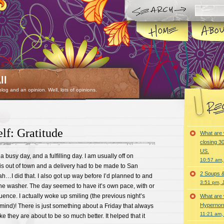
ll
 blog and an opinion. Well, lots of opinions.
f: Gratitude
What are 
closing 30
US.
 a busy day, and a fulfilling day. I am usually off on
10:57 am,
is out of town and a delivery had to be made to San
2 Soups 
h…I did that. I also got up way before I’d planned to and
3:51 pm, 
the washer. The day seemed to have it’s own pace, with or
luence. I actually woke up smiling (the previous night’s
What are 
Hypernorm
y mind)! There is just something about a Friday that always
11:21 am,
e they are about to be so much better. It helped that it