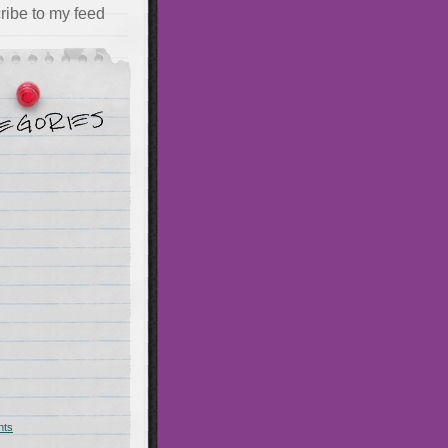
ribe to my feed
hts