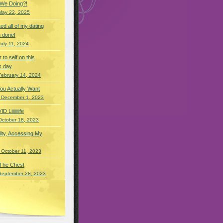
 We Doing?!
May 22, 2025
eted all of my dating
 done!
July 11, 2024
r to self on this
s day
February 14, 2024
You Actually Want
 December 1, 2023
Liiiiiiiife
October 18, 2023
lity, Accessing My
 October 11, 2023
 The Chest
September 28, 2023