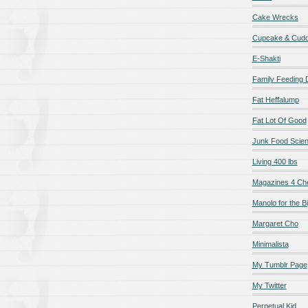
Cake Wrecks
Cupcake & Cudd
E-Shakti
Family Feeding
Fat Heffalump
Fat Lot Of Good
Junk Food Scie
Living 400 lbs
Magazines 4 Ch
Manolo for the Bi
Margaret Cho
Minimalista
My Tumblr Page
My Twitter
Perpetual Kid