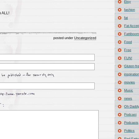
Etsy
fashion
u ALL!
fat
Fat Acce
Fattiboomb
posted under
Uncategorized
Food
Free
FUN!
Gluten-fr
inspiratio
movies
Music
news
Oh Daddy
Podcast
Podcasts
Politics
Rad Fatty 