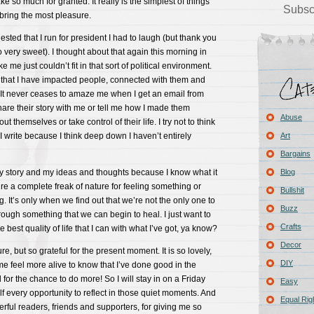
e so much for granted. It really is the simplest of things
Subsc
 bring the most pleasure.
ed that I run for president I had to laugh (but thank you
so very sweet). I thought about that again this morning in
e me just couldn’t fit in that sort of political environment.
 that I have impacted people, connected with them and
It never ceases to amaze me when I get an email from
are their story with me or tell me how I made them
Abuse
t themselves or take control of their life. I try not to think
I write because I think deep down I haven’t entirely
Art
Bargains
my story and my ideas and thoughts because I know what it
Blog
u’re a complete freak of nature for feeling something or
Bullshit
 It’s only when we find out that we’re not the only one to
Buzz
hrough something that we can begin to heal. I just want to
Crafts
e best quality of life that I can with what I’ve got, ya know?
Decor
ure, but so grateful for the present moment. It is so lovely,
DIY
 me feel more alive to know that I’ve done good in the
for the chance to do more! So I will stay in on a Friday
Easy
elf every opportunity to reflect in those quiet moments. And
Equal Rig
rful readers, friends and supporters, for giving me so