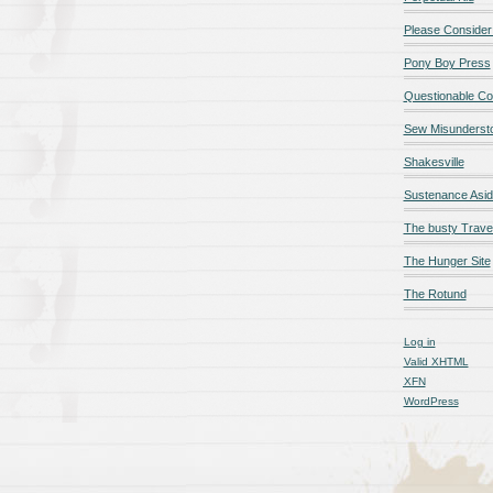
Please Consider
Pony Boy Press
Questionable Co
Sew Misunderst
Shakesville
Sustenance Asi
The busty Trave
The Hunger Site
The Rotund
Log in
Valid
XHTML
XFN
WordPress
qualité en ligne
maillot de foot rose
maillot foot paris
maillot fo
é en ligne
maillot foot manches longues
maillot football
Jerseys
ligne
Chemises et maillots PSG à rabais
pantalones cortos
pant
paciones de España
equipaciones de Francia
Maglia Atletico 