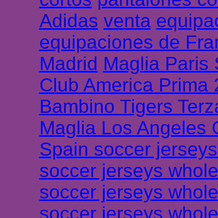
Adidas
venta
equipa
equipaciones de Fra
Madrid
Maglia Paris
Club America Prima
Bambino Tigers Terz
Maglia Los Angeles 
Spain soccer jersey
soccer jerseys whole
soccer jerseys whole
soccer jerseys whole