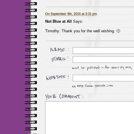
On September 9th, 2015 at 3:31 pm
Not Blue at All
Says:
Timothy: Thank you for the well wishing. 🙂