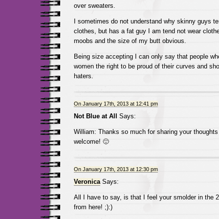
over sweaters.
I sometimes do not understand why skinny guys te
clothes, but has a fat guy I am tend not wear clot
moobs and the size of my butt obvious.
Being size accepting I can only say that people wh
women the right to be proud of their curves and sho
haters.
On January 17th, 2013 at 12:41 pm
Not Blue at All
Says:
William: Thanks so much for sharing your thoughts
welcome! 🙂
On January 17th, 2013 at 12:30 pm
Veronica
Says:
All I have to say, is that I feel your smolder in the 
from here! ;):)