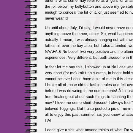
other is what some may refer to as a “gunt” or wha
the roll below my bellybutton and above my genitals.
enough to conceal the lot of it, or just seemed to hug
never wear it!
Up until about July, I’d say, I would never have co
anything above the knee, either. So, what happened
actually. I mean, I was already hanging out with a
fatties all over the bay area, but I also attended tw
NAAFA & No Lose! Two very positive and life alter
experiences. Very different, but both awesome in t
In fact let me say this, I showed up at No Lose wea
very short (for me) knit t-shirt dress, in bright-bold s
cannot believe I don’t have a pic of me in this dre
I broke all of those old fat fashion rules and felt 
before I was drowning in the compliments! Â In just
from freaking out about such things to flaunting th
now? I love me some short dresses! I always feel 
beloved Teggings. But I also posted a pic of me in
all to enjoy this past summer, so, you know, whatev
HA!
I don’t give a shit what anyone thinks of what I’m 