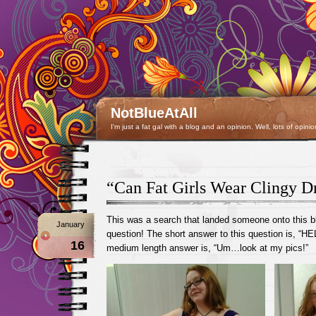
NotBlueAtAll
I'm just a fat gal with a blog and an opinion. Well, lots of opinio
“Can Fat Girls Wear Clingy D
This was a search that landed someone onto this bl
January
question! The short answer to this question is, “H
16
medium length answer is, “Um…look at my pics!”