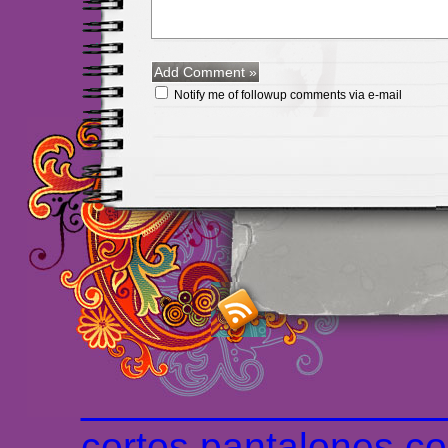
Notify me of followup comments via e-mail
Maillots Chelsea de h
maillot de foot rose
m
foot promo
Maillots 
haute qualité en lign
longues
maillot footb
Marsella de la meille
Chemises et maillot
cortos
pantalones co