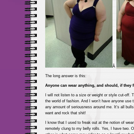
Â
The long answer is this:
Anyone can wear anything, and should, if they f
I will not listen to a size or weight or style cut-off.
the world of fashion. And I won’t have anyone use th
any amount of seriousness around me. It’s all bull
want and rock that shit!
I know that I used to freak out at the notion of wea
remotely clung to my belly rolls. Yes, I have two. 