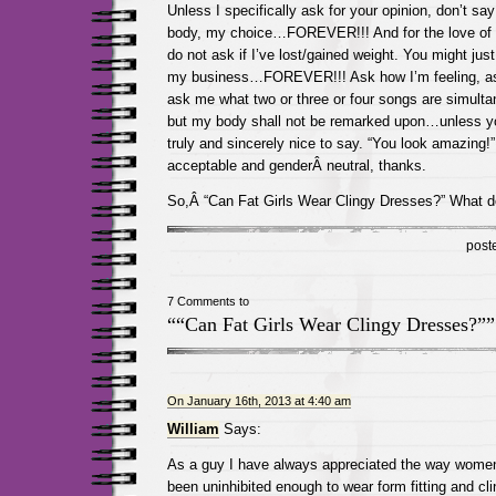
Unless I specifically ask for your opinion, don’t s
body, my choice…FOREVER!!! And for the love of t
do not ask if I’ve lost/gained weight. You might jus
my business…FOREVER!!! Ask how I’m feeling, a
ask me what two or three or four songs are simul
but my body shall not be remarked upon…unless y
truly and sincerely nice to say. “You look amazing!” 
acceptable and genderÂ neutral, thanks.
So,Â “Can Fat Girls Wear Clingy Dresses?” What d
post
7 Comments to
““Can Fat Girls Wear Clingy Dresses?””
On January 16th, 2013 at 4:40 am
William
Says:
As a guy I have always appreciated the way women 
been uninhibited enough to wear form fitting and clin