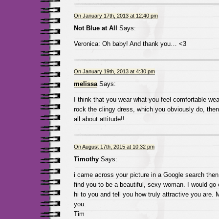
On January 17th, 2013 at 12:40 pm
Not Blue at All
Says:
Veronica: Oh baby! And thank you… <3
On January 19th, 2013 at 4:30 pm
melissa
Says:
I think that you wear what you feel comfortable wea
rock the clingy dress, which you obviously do, then
all about attitude!!
On August 17th, 2015 at 10:32 pm
Timothy
Says:
i came across your picture in a Google search then
find you to be a beautiful, sexy woman. I would go
hi to you and tell you how truly attractive you are.
you.
Tim