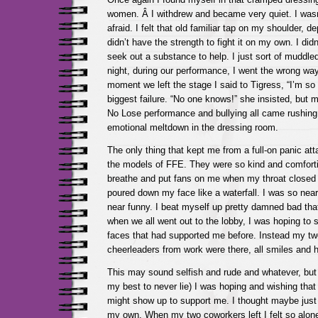
women. Â I withdrew and became very quiet. I wasn
afraid. I felt that old familiar tap on my shoulder, d
didn’t have the strength to fight it on my own. I did
seek out a substance to help. I just sort of muddle
night, during our performance, I went the wrong wa
moment we left the stage I said to Tigress, “I’m so so
biggest failure. “No one knows!” she insisted, but m
No Lose performance and bullying all came rushing
emotional meltdown in the dressing room.
The only thing that kept me from a full-on panic at
the models of FFE. They were so kind and comfort
breathe and put fans on me when my throat closed 
poured down my face like a waterfall. I was so near
near funny. I beat myself up pretty damned bad that
when we all went out to the lobby, I was hoping to s
faces that had supported me before. Instead my tw
cheerleaders from work were there, all smiles and 
This may sound selfish and rude and whatever, but t
my best to never lie) I was hoping and wishing tha
might show up to support me. I thought maybe just
my own. When my two coworkers left I felt so alon