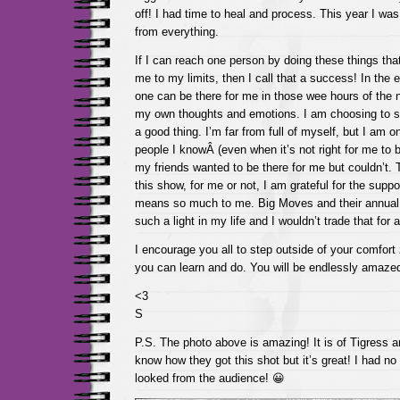
off! I had time to heal and process. This year I wa
from everything.
If I can reach one person by doing these things th
me to my limits, then I call that a success! In the
one can be there for me in those wee hours of the n
my own thoughts and emotions. I am choosing to se
a good thing. I’m far from full of myself, but I am o
people I knowÂ (even when it’s not right for me to 
my friends wanted to be there for me but couldn’t.
this show, for me or not, I am grateful for the supp
means so much to me. Big Moves and their annua
such a light in my life and I wouldn’t trade that for 
I encourage you all to step outside of your comfor
you can learn and do. You will be endlessly amaz
<3
S
P.S. The photo above is amazing! It is of Tigress an
know how they got this shot but it’s great! I had no
looked from the audience! 😀