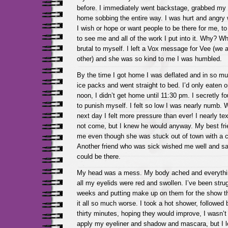
before. I immediately went backstage, grabbed my 
home sobbing the entire way. I was hurt and angry
I wish or hope or want people to be there for me, 
to see me and all of the work I put into it. Why? Wh
brutal to myself. I left a Vox message for Vee (we 
other) and she was so kind to me I was humbled.
By the time I got home I was deflated and in so m
ice packs and went straight to bed. I’d only eaten o
noon, I didn’t get home until 11:30 pm. I secretly 
to punish myself. I felt so low I was nearly numb.
next day I felt more pressure than ever! I nearly te
not come, but I knew he would anyway. My best fri
me even though she was stuck out of town with a ca
Another friend who was sick wished me well and sa
could be there.
My head was a mess. My body ached and everything
all my eyelids were red and swollen. I’ve been strug
weeks and putting make up on them for the show t
it all so much worse. I took a hot shower, followed 
thirty minutes, hoping they would improve, I wasn’t s
apply my eyeliner and shadow and mascara, but I l