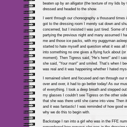
beaten up by an alligator (the texture of my lids by t
dressed and headed to the show.
I went through our choreography a thousand times
got to the dressing room I merely sat down and sh
concerned, but I insisted I was just tired. Some of
partying the previous night and many assumed I had
me and those ice packs, with my puggyman asleep
started to hate myself and question what it was all
into something no one gives a flying fuck about (or s
moment). Then Tigress said, “He’s here!” and I sa
she said, “Your man!” and smiled. That’s when I b
was real and it was happening whether I hated myse
I remained silent and focused and ran through our
over and over, it had to go better today! As our mus
of everything. I took a deep breath and stepped out
my glasses I couldn’t see Tigress on the other side
that she was there until she came into view. Then i
and it was fantastic! I was reminded of how good w
why we do this to begin with.
Backstage I ran into a girl who was in the FFE numb
remembered how nervous she was in the dressing 