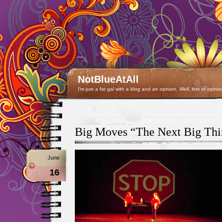
NotBlueAtAll
I'm just a fat gal with a blog and an opinion. Well, lots of opinio
Big Moves “The Next Big Thi
June
16