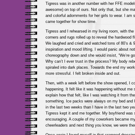
Tigress was in another number with her FFE models
awesome) on top of ours. Not only that, but she mad
and colorful adornments for her girls to wear. I am st
came together for show time.
Tigress and I rehearsed in my living room, with th
corners and rugs rolled up to reveal the hardwood fl
We laughed and cried and watched tons of 80’s & 9
inspiration and mood lifting. I would panic about no
choreography down and she would insist, “We’re goi
Why can’t I ever trust in the process? My body re
spiraled into dark places. Towards the end my work
more stressful. I felt broken inside and out.
Then, with a week left before the show opened, I co
happening. It felt like it was happening without me 
explain how that felt, like I was watching it from the
something. Ice packs were always on my bed and 
in the last two weeks than I have in the last two yea
Tigress kept it and me together. My boyfriend was 
encouraging. A couple of my coworkers became my
cheerleaders and next thing you know, we were ther
Once again I found myself in that cramped dressing