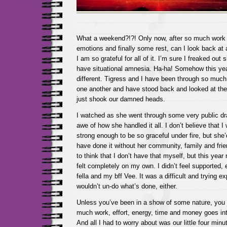
What a weekend?!?! Only now, after so much work
emotions and finally some rest, can I look back at a
I am so grateful for all of it. I’m sure I freaked out s
have situational amnesia. Ha-ha! Somehow this year
different. Tigress and I have been through so muc
one another and have stood back and looked at the 
just shook our damned heads.
I watched as she went through some very public dra
awe of how she handled it all. I don’t believe that 
strong enough to be so graceful under fire, but she
have done it without her community, family and frie
to think that I don’t have that myself, but this yea
felt completely on my own. I didn’t feel supported,
fella and my bff Vee. It was a difficult and trying ex
wouldn’t un-do what’s done, either.
Unless you’ve been in a show of some nature, you 
much work, effort, energy, time and money goes int
And all I had to worry about was our little four min