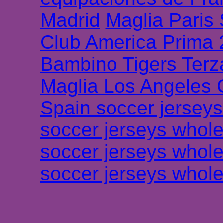
Madrid
Maglia Paris
Club America Prima
Bambino Tigers Terz
Maglia Los Angeles 
Spain soccer jersey
soccer jerseys whole
soccer jerseys whole
soccer jerseys whole