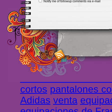
Notify me of followup comments via e-mail
Maillots Chelsea de h
maillot de foot rose
m
foot promo
Maillots 
haute qualité en lign
longues
maillot footb
Marsella de la meille
Chemises et maillot
cortos
pantalones co
Adidas
venta
equipa
equipaciones de Fra