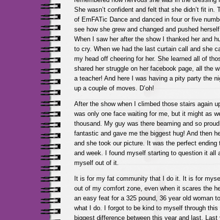
She wasn’t confident and felt that she didn’t fit in.
of EmFATic Dance and danced in four or five number
see how she grew and changed and pushed herself 
When I saw her after the show I thanked her and hu
to cry. When we had the last curtain call and she 
my head off cheering for her. She learned all of t
shared her struggle on her facebook page, all the 
a teacher! And here I was having a pity party the ni
up a couple of moves. D’oh!
After the show when I climbed those stairs again up
was only one face waiting for me, but it might as w
thousand. My guy was there beaming and so proud 
fantastic and gave me the biggest hug! And then h
and she took our picture. It was the perfect ending 
and week. I found myself starting to question it al
myself out of it.
It is for my fat community that I do it. It is for mys
out of my comfort zone, even when it scares the hel
an easy feat for a 325 pound, 36 year old woman to
what I do. I forgot to be kind to myself through thi
biggest difference between this year and last. Last y