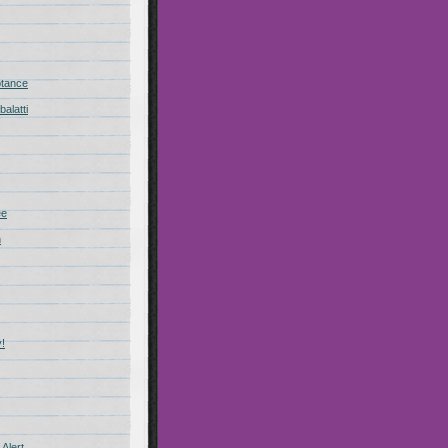
ptance
alatti
ee
n
!
Alert