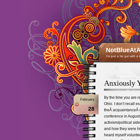
NotBlueAtA
I'm just a fat gal with a
Anxiously 
By the time you are r
February
Ohio. I don’t recall e
28
theÂ acquaintanceÂ o
conference in August
activism/political si
and how they were hu
heard myself volunteer