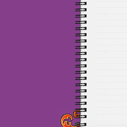
Maillots Chelsea de haute 
de Munich de haute qualit
de la meilleure qualité en 
baratos Adidas
venta
equi