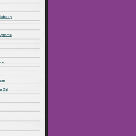
lebunny
 Dynamic
nce
eap
g Girl