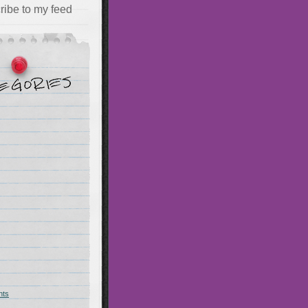
ribe to my feed
hts