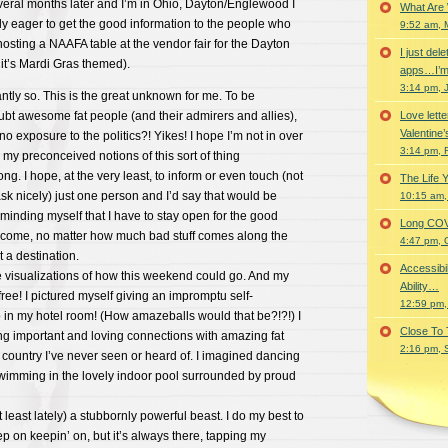
veral months later and I’m in Ohio, Dayton/Englewood I
What Are
y eager to get the good information to the people who
9:52 am, 
 hosting a NAAFA table at the vendor fair for the Dayton
I just del
it’s Mardi Gras themed).
apps…I’m
3:14 pm, 
antly so. This is the great unknown for me. To be
bt awesome fat people (and their admirers and allies),
Love lette
Valentine’
 no exposure to the politics?! Yikes! I hope I’m not in over
3:14 pm, 
my preconceived notions of this sort of thing
g. I hope, at the very least, to inform or even touch (not
The Life 
 ask nicely) just one person and I’d say that would be
10:15 am,
minding myself that I have to stay open for the good
Long COVID 
to come, no matter how much bad stuff comes along the
4:47 pm, 
t a destination.
Accessibi
e visualizations of how this weekend could go. And my
Ability…
free! I pictured myself giving an impromptu self-
12:59 pm,
in my hotel room! (How amazeballs would that be?!?!) I
Close To
ng important and loving connections with amazing fat
2:16 pm, 
e country I’ve never seen or heard of. I imagined dancing
wimming in the lovely indoor pool surrounded by proud
t least lately) a stubbornly powerful beast. I do my best to
 on keepin’ on, but it’s always there, tapping my