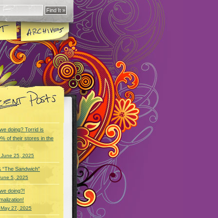
we doing? Torrid is
% of their stores in the
 June 25, 2025
& “The Sandwich”
June 5, 2025
we doing?!
alization!
 May 27, 2025