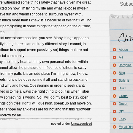
ve witnessed some things lately that have given me great
Subsc
ted on how I’m living my life and what I expose myself
have fun and whom I choose to surround myself with,
 much more than I knew. It is because of this that I will no
r participating in some things that appear, on the outside,
ces.
y fat acceptance passion, you see. Many things appear a
y being there is an entirely different story. I cannot, in
inue to support (even passively so) things that are not
Abuse
he fat community.
Art
tay true to my heart and my own personal mission within
Bargains
annot allow the pressure or influence of others to sway
Blog
rom my path. It is an odd place I’m in right now, I know.
ls right to be questioning it all and standing back and
Bullshit
nd why and hows. Questioning in order to seek clarity
Buzz
d is to me always the right thing to do. It is when I stop
Crafts
ow something is wrong. So I will do my best to stay open,
gs don’t feel right I will question, speak up and move on.
Decor
s* I hope my anxieties are for not and that this “Blowout”
DIY
morrow for all.
Easy
posted under
Uncategorized
Equal Rig