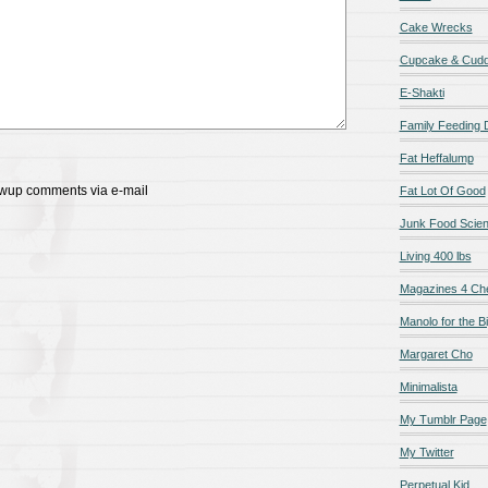
Cake Wrecks
Cupcake & Cudd
E-Shakti
Family Feeding
Fat Heffalump
lowup comments via e-mail
Fat Lot Of Good
Junk Food Scie
Living 400 lbs
Magazines 4 Ch
Manolo for the Bi
Margaret Cho
Minimalista
My Tumblr Page
My Twitter
Perpetual Kid