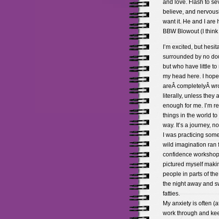
and love. Flash to se
believe, and nervousl
want it. He and I are
BBW Blowout (I think 
I’m excited, but hesit
surrounded by no dou
but who have little to
my head here. I hope 
areÂ completelyÂ wron
literally, unless they
enough for me. I’m re
things in the world 
way. It’s a journey, no
I was practicing som
wild imagination ran 
confidence workshop 
pictured myself maki
people in parts of th
the night away and s
fatties.
My anxiety is often (a
work through and keep