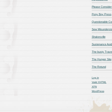
Please Consider
Pony Boy Press
Questionable Co
Sew Misunderst
Shakesville
Sustenance Asi
The busty Trave
The Hunger Site
The Rotund
Log in
Valid
XHTML
XFN
WordPress
qualité en ligne
maillot de foot rose
maillot foot paris
maillot fo
é en ligne
maillot foot manches longues
maillot football
Jerseys
ligne
Chemises et maillots PSG à rabais
pantalones cortos
pant
paciones de España
equipaciones de Francia
Maglia Atletico 