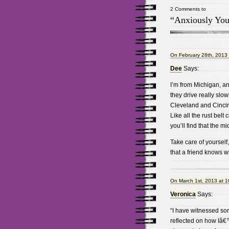
2 Comments to
“Anxiously You
On February 28th, 2013 
Dee
Says:
I’m from Michigan, a
they drive really slow
Cleveland and Cincinna
Like all the rust belt
you’ll find that the 
Take care of yoursel
that a friend knows w
On March 1st, 2013 at 
Veronica
Says:
“I have witnessed so
reflected on how Iâ€™