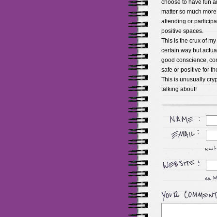
choose to have fun a
matter so much more th
attending or participa
positive spaces.
This is the crux of m
certain way but actuall
good conscience, cont
safe or positive for t
This is unusually cryp
talking about!