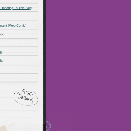
 Donating To This Blog
ntent (Web Comic)
ood
de
ler
ot promo
Maillots Bayern
 Olympique de Marsella
alones cortos
zapatos
Madrid
Maglia Paris Saint