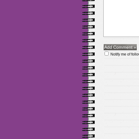
Notify me of fol