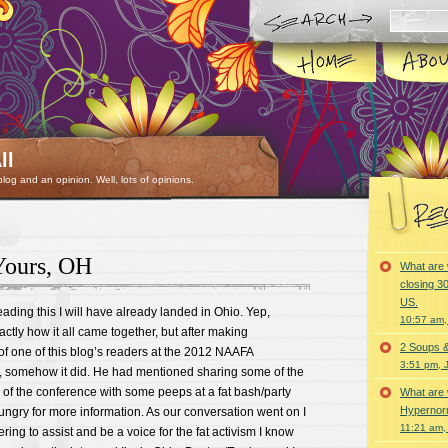
ll
 blog and an opinion. Well, lots of opinions.
Yours, OH
What are 
closing 30
US.
eading this I will have already landed in Ohio. Yep,
10:57 am,
xactly how it all came together, but after making
2 Soups 
f one of this blog’s readers at the 2012 NAAFA
3:51 pm, 
, somehow it did. He had mentioned sharing some of the
de of the conference with some peeps at a fat bash/party
What are 
Hypernorm
ngry for more information. As our conversation went on I
11:21 am,
ing to assist and be a voice for the fat activism I know