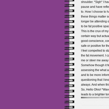
shoulder. *Sigh* I ha
pause and have reflec
to. How I choose to 
these things matter so
longer be attending o
to be fat positive spa
This is the crux of m
certain way but actuall
good conscience, cont
safe or positive for t
I feel compelled to s
the fat movement. I c
me or steer me away f
Somehow though it fee
assessing the what a
and to be more informe
questioning that I kn
always. And when thin
So, Hello Ohio! *Wave
leads to a brighter to