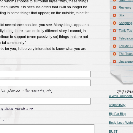
nd whom I choose to surround myself with, these things
an I knew. It is because of this that I will no longer be
Reviews
ting in some things that appear, on the outside, to be fat
Sex
Shopping
y fat acceptance passion, you see. Many things appear a
y being there is an entirely different story. I cannot, in
Tank Top 
inue to support (even passively so) things that are not
Television
he fat community.”
Tell Me T
tic for you, I’d be very interested to know what you are
TMI Tues
Uncatego
A Well-Rounded 
adipositivity
Big Fat Blog
Body Love Well
BUST