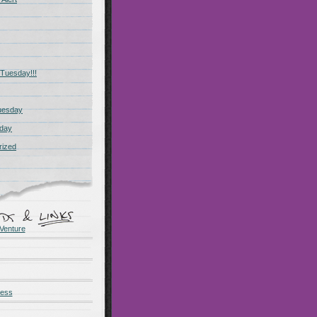
Tuesday!!!
uesday
day
rized
Venture
ness