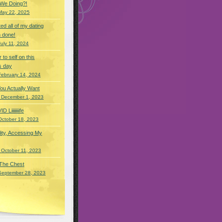
 We Doing?!
May 22, 2025
eted all of my dating
 done!
July 11, 2024
r to self on this
s day
February 14, 2024
You Actually Want
 December 1, 2023
Liiiiiiiife
October 18, 2023
lity, Accessing My
 October 11, 2023
 The Chest
September 28, 2023