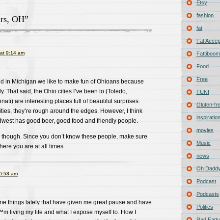
Etsy
fashion
rs, OH”
fat
Fat Acce
at 9:14 am
Fattiboomb
Food
Free
nd in Michigan we like to make fun of Ohioans because
ly. That said, the Ohio cities I’ve been to (Toledo,
FUN!
ti) are interesting places full of beautiful surprises.
Gluten-fr
 cities, they’re rough around the edges. However, I think
inspiratio
midwest has good beer, good food and friendly people.
movies
f, though. Since you don’t know these people, make sure
Music
here you are at all times.
news
Oh Daddy
10:58 am
Podcast
Podcasts
me things lately that have given me great pause and have
Politics
m living my life and what I expose myself to. How I
Rad Fatty 