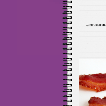
Congratulations