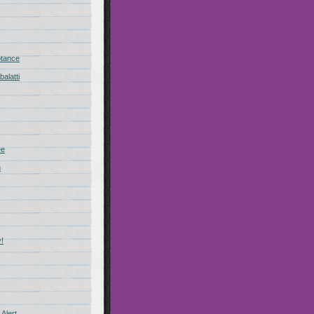
ptance
alatti
ee
n
!
Alert