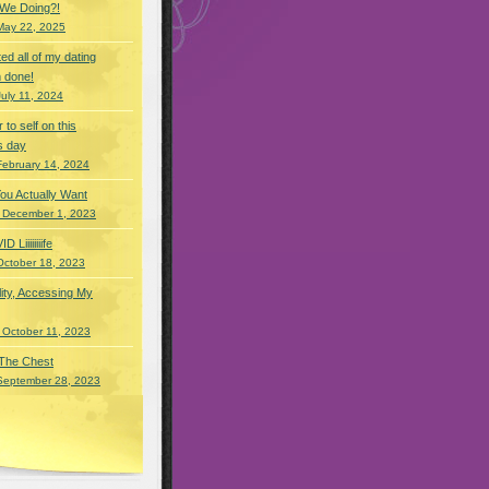
 We Doing?!
May 22, 2025
eted all of my dating
 done!
July 11, 2024
r to self on this
s day
February 14, 2024
You Actually Want
 December 1, 2023
Liiiiiiiife
October 18, 2023
lity, Accessing My
 October 11, 2023
 The Chest
September 28, 2023