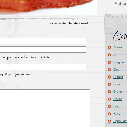
Subsc
posted under
Uncategorized
Abuse
Art
Bargains
Blog
Bullshit
Buzz
Crafts
Decor
DIY
Easy
Equal Rig