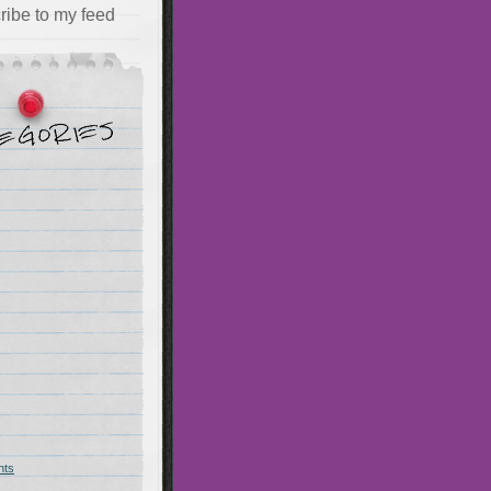
ribe to my feed
hts