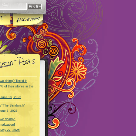
we doing? Torrid is
% of their stores in the
 June 25, 2025
& “The Sandwich”
June 5, 2025
we doing?!
alization!
 May 27, 2025