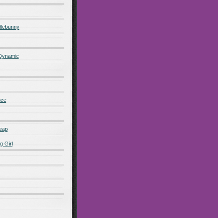
lebunny
 Dynamic
nce
eap
g Girl