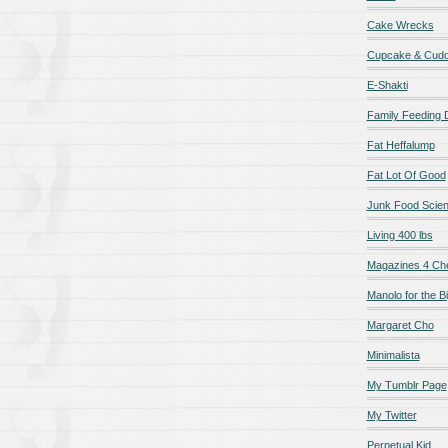
Cake Wrecks
Cupcake & Cudd
E-Shakti
Family Feeding
Fat Heffalump
Fat Lot Of Good
Junk Food Scie
Living 400 lbs
Magazines 4 Ch
Manolo for the Bi
Margaret Cho
Minimalista
My Tumblr Page
My Twitter
Perpetual Kid