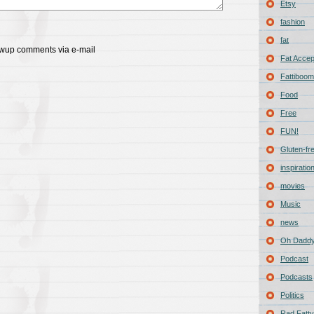
Etsy
fashion
fat
lowup comments via e-mail
Fat Acce
Fattiboomb
Food
Free
FUN!
Gluten-fr
inspiratio
movies
Music
news
Oh Daddy
Podcast
Podcasts
Politics
Rad Fatty 