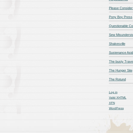
Please Consider
Pony Boy Press
Questionable Co
Sew Misunderst
Shakesville
Sustenance Asi
The busty Trave
The Hunger Site
The Rotund
Log in
Valid
XHTML
XFN
WordPress
qualité en ligne
maillot de foot rose
maillot foot paris
maillot fo
é en ligne
maillot foot manches longues
maillot football
Jerseys
ligne
Chemises et maillots PSG à rabais
pantalones cortos
pant
paciones de España
equipaciones de Francia
Maglia Atletico 