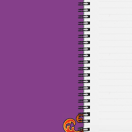
Maillots Chelsea de haute 
de Munich de haute qualit
de la meilleure qualité en 
baratos Adidas
venta
equi