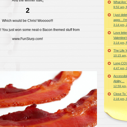
And the winner isâ€¦
What Are
9:52 am, 
2
I just del
apps…I’m
Which would be Chris! Wooooo!!!
3:14 pm, 
! You just won some neat-o Bacon themed stuff from
Love lette
Valentine’
www.FunSlurp.com!
3:14 pm, 
The Life 
10:15 am,
Long COVID 
4:47 pm, 
Accessibi
Ability…
12:59 pm,
Close To
2:16 pm, 