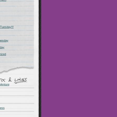
Tuesday!!!
uesday
day
rized
Venture
ness