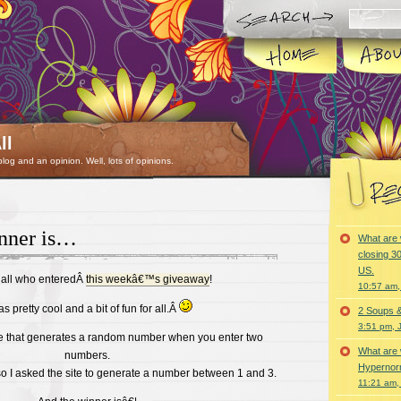
ll
 blog and an opinion. Well, lots of opinions.
nner is…
What are 
closing 30
US.
 all who enteredÂ
this weekâ€™s giveaway
!
10:57 am,
as pretty cool and a bit of fun for all.Â
2 Soups 
3:51 pm, 
ite that generates a random number when you enter two
What are 
numbers.
Hypernorm
so I asked the site to generate a number between 1 and 3.
11:21 am,