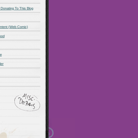
 Donating To This Blog
ntent (Web Comic)
ood
de
ler
ot promo
Maillots Bayern
 Olympique de Marsella
alones cortos
zapatos
Madrid
Maglia Paris Saint