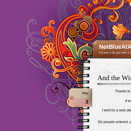
NotBlueAtA
I'm just a fat gal with a
And the Wi
Thanks to
May
3
It w
I went to a web s
Six people entered, 