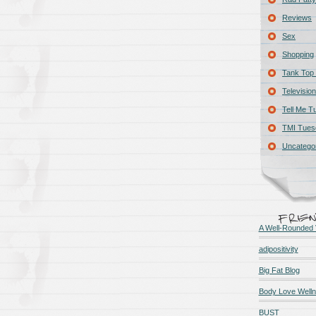
Reviews
Sex
Shopping
Tank Top 
Television
Tell Me T
TMI Tues
Uncatego
A Well-Rounded 
adipositivity
Big Fat Blog
Body Love Well
BUST