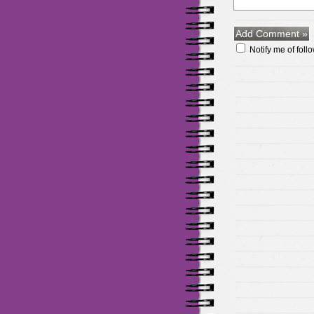
Notify me of fol