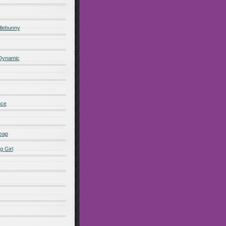
lebunny
 Dynamic
nce
eap
g Girl