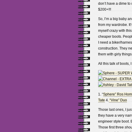
don’t have a dime to
$200+!!!
So, I’m a big baby and
from my wardrobe. It’
myself crazy with this 
cheaper boots. People
I need a biker/harnes
construction. They ne
them with girly things 
All this talk of boots,
1. “
Sphere” Ros Ho
Tate
4.
“Vine” Duo
Those last ones, I ju
they have a very narr
engineer style boot. 
Those first three
sho