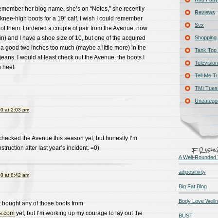
t remember her blog name, she’s on “Notes,” she recently
Reviews
nee-high boots for a 19″ calf. I wish I could remember
Sex
t them. I ordered a couple of pair from the Avenue, now
in) and I have a shoe size of 10, but one of the acquired
Shopping
 a good two inches too much (maybe a little more) in the
Tank Top 
 jeans. I would at least check out the Avenue, the boots I
Television
 heel.
Tell Me T
TMI Tues
Uncatego
0 at 2:03 pm
checked the Avenue this season yet, but honestly I’m
truction after last year’s incident. =0)
A Well-Rounded 
adipositivity
0 at 8:42 am
Big Fat Blog
Body Love Well
’t bought any of those boots from
hs.com
yet, but I’m working up my courage to lay out the
BUST