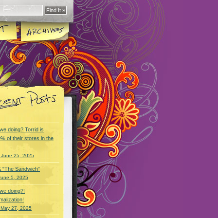
we doing? Torrid is
% of their stores in the
 June 25, 2025
& “The Sandwich”
June 5, 2025
we doing?!
alization!
 May 27, 2025