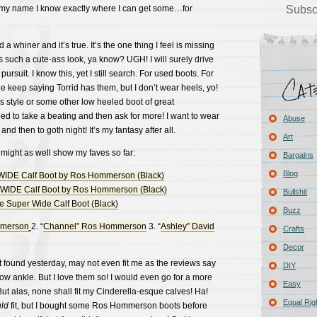
 my name I know exactly where I can get some…for
Subsc
 a whiner and it’s true. It’s the one thing I feel is missing
s such a cute-ass look, ya know? UGH! I will surely drive
pursuit. I know this, yet I still search. For used boots. For
 keep saying Torrid has them, but I don’t wear heels, yo!
s style or some other low heeled boot of great
ed to take a beating and then ask for more! I want to wear
Abuse
and then to goth night! It’s my fantasy after all.
Art
 I might as well show my faves so far:
Bargains
Blog
Bullshit
Buzz
mmerson
2. “
Channel” Ros Hommerson
3. “
Ashley” David
Crafts
Decor
st found yesterday, may not even fit me as the reviews say
DIY
ow ankle. But I love them so! I would even go for a more
Easy
But alas, none shall fit my Cinderella-esque calves! Ha!
Equal Rig
uld
fit, but I bought some Ros Hommerson boots before