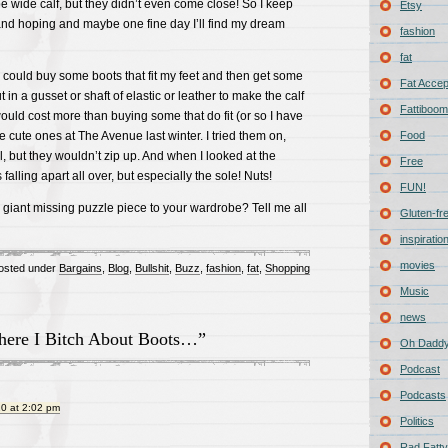
e wide calf, but they didn’t even come close! So I keep
Etsy
and hoping and maybe one fine day I’ll find my dream
fashion
fat
 I could buy some boots that fit my feet and then get some
Fat Acce
 in a gusset or shaft of elastic or leather to make the calf
Fattiboomb
would cost more than buying some that do fit (or so I have
e cute ones at The Avenue last winter. I tried them on,
Food
l, but they wouldn’t zip up. And when I looked at the
Free
falling apart all over, but especially the sole! Nuts!
FUN!
a giant missing puzzle piece to your wardrobe? Tell me all
Gluten-fr
inspiratio
movies
osted under
Bargains
,
Blog
,
Bullshit
,
Buzz
,
fashion
,
fat
,
Shopping
Music
news
ere I Bitch About Boots…”
Oh Daddy
Podcast
Podcasts
0 at 2:02 pm
Politics
Rad Fatty 