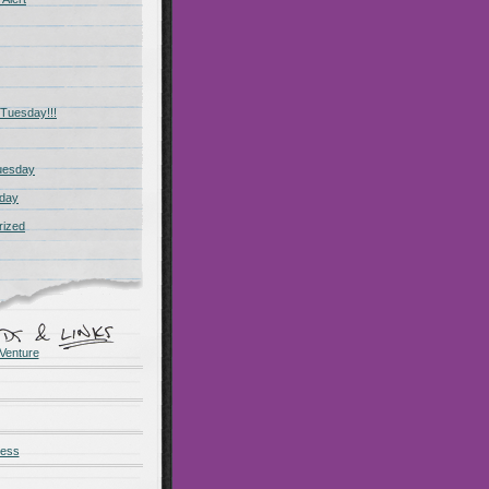
Tuesday!!!
uesday
day
rized
Venture
ness