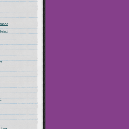
ptance
alatti
ee
n
!
Alert