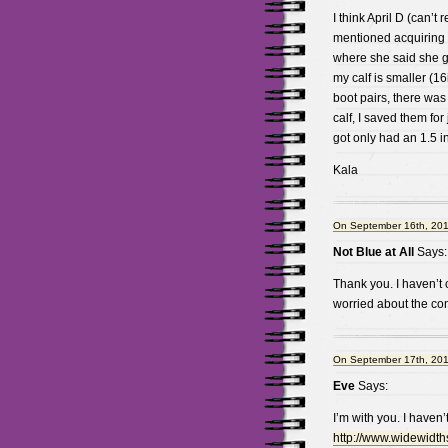
I think April D (can’
mentioned acquiring k
where she said she go
my calf is smaller (16
boot pairs, there was
calf, I saved them for
got only had an 1.5 in
Kala
On September 16th, 201
Not Blue at All
Says:
Thank you. I haven’t 
worried about the cons
On September 17th, 201
Eve
Says:
I’m with you. I haven
http://www.widewidt