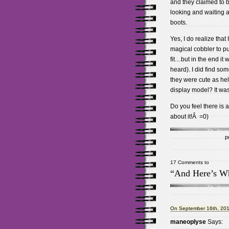
and they claimed to b
looking and waiting 
boots.
Yes, I do realize that
magical cobbler to put
fit…but in the end it 
heard). I did find som
they were cute as hel
display model? It was 
Do you feel there is 
about it!Â =0)
p
17 Comments to
“And Here’s Wh
On September 16th, 201
maneoplyse
Says: