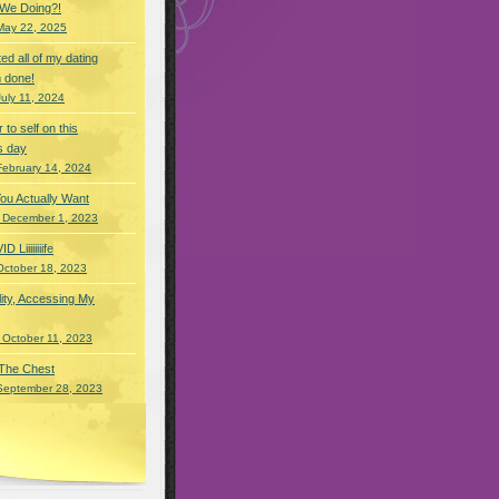
 We Doing?!
May 22, 2025
eted all of my dating
 done!
July 11, 2024
r to self on this
s day
February 14, 2024
You Actually Want
 December 1, 2023
Liiiiiiiife
October 18, 2023
lity, Accessing My
 October 11, 2023
 The Chest
September 28, 2023