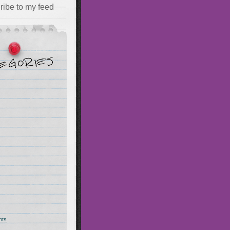
ribe to my feed
hts