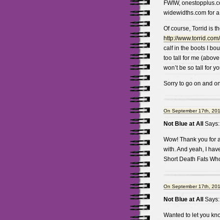
FWIW, onestopplus.co
widewidths.com for a l
Of course, Torrid is t
http://www.torrid.com
calf in the boots I bo
too tall for me (above
won’t be so tall for yo
Sorry to go on and on
On September 17th, 201
Not Blue at All
Says:
Wow! Thank you for al
with. And yeah, I hav
Short Death Fats Wh
On September 17th, 201
Not Blue at All
Says:
Wanted to let you kno