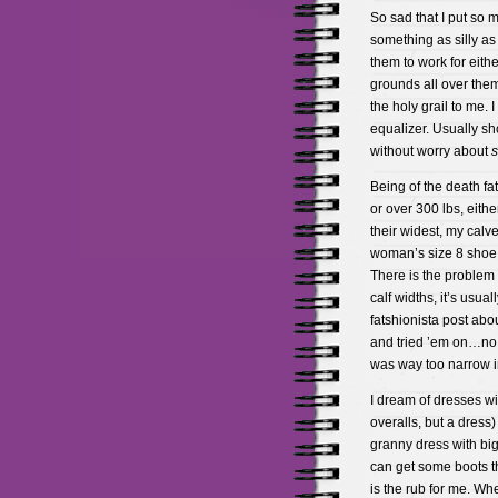
So sad that I put so 
something as silly as
them to work for eithe
grounds all over them
the holy grail to me. I
equalizer. Usually sh
without worry about
s
Being of the death fa
or over 300 lbs, eithe
their widest, my calve
woman’s size 8 shoe 
There is the problem
calf widths, it’s usua
fatshionista post abou
and tried ’em on…no 
was way too narrow in
I dream of dresses wi
overalls, but a dress
granny dress with big
can get some boots tha
is the rub for me. Wh