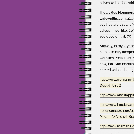
calves with a foot wi
I heart Ros Hommerson
widewidths.com. Zapp
but they are usually “
calves — so, like, 15
you got didn’t fit. (?)
Anyway, in my 2-year 
places to buy inexpen
websites. Seriously. 
now, too. And because
heeled without being 
http://www.womanwith
DeptId=9372
http://www.onestopp
http://www.lanebryan
accessories/shoes/b
Mrsaa=*&Mrsavf=B
http://www.roamans.