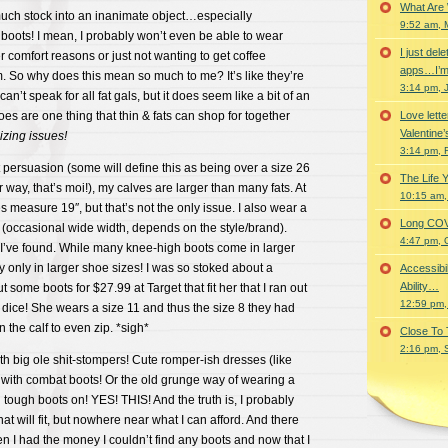
What Are
much stock into an inanimate object…especially
9:52 am, 
 boots! I mean, I probably won’t even be able to wear
I just del
r comfort reasons or just not wanting to get coffee
apps…I’m
. So why does this mean so much to me? It’s like they’re
3:14 pm, 
 can’t speak for all fat gals, but it does seem like a bit of an
oes are one thing that thin & fats can shop for together
Love lette
Valentine’
izing issues!
3:14 pm, 
t persuasion (some will define this as being over a size 26
The Life 
r way, that’s moi!), my calves are larger than many fats. At
10:15 am,
s measure 19″, but that’s not the only issue. I also wear a
Long COVID 
(occasional wide width, depends on the style/brand).
4:47 pm, 
 I’ve found. While many knee-high boots come in larger
lly only in larger shoe sizes! I was so stoked about a
Accessibi
Ability…
t some boots for $27.99 at Target that fit her that I ran out
12:59 pm,
dice! She wears a size 11 and thus the size 8 they had
 the calf to even zip. *sigh*
Close To
2:16 pm, 
th big ole shit-stompers! Cute romper-ish dresses (like
) with combat boots! Or the old grunge way of wearing a
 tough boots on! YES! THIS! And the truth is, I probably
t will fit, but nowhere near what I can afford. And there
en I had the money I couldn’t find any boots and now that I