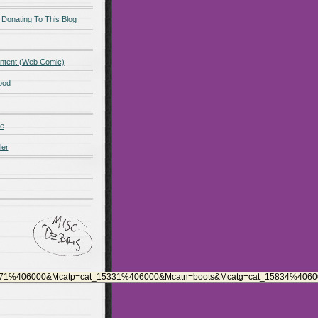
 Donating To This Blog
ntent (Web Comic)
ood
de
ler
571%406000&Mcatp=cat_15331%406000&Mcatn=boots&Mcatg=cat_15834%406