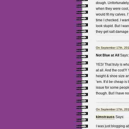
dough. Unfortunately,
when they were cool, 
would fit my calves. I
time I checked. I want 
look stupid. But I wan
they get salt damage
On September 17th, 201
Not Blue at All
Says:
YES! That truly is wh
at all. And the cost?!
height & shoe size a
’em. It’d be cheap is 
issue for some people
though. But I have no 
On September 17th, 201
kimstrauss
Says:
I was just blogging ab