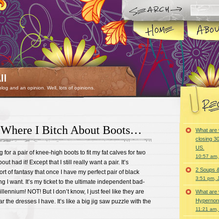
ll
 blog and an opinion. Well, lots of opinions.
 Where I Bitch About Boots…
What are 
closing 30
US.
for a pair of knee-high boots to fit my fat calves for two
10:57 am,
ut had it! Except that I still really want a pair. It’s
2 Soups 
rt of fantasy that once I have my perfect pair of black
3:51 pm, 
g I want. It’s my ticket to the ultimate independent bad-
illennium! NOT! But I don’t know, I just feel like they are
What are 
Hypernorm
r the dresses I have. It’s like a big jig saw puzzle with the
11:21 am,