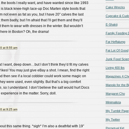
 the boots I really want, and have wanted since like 1993
Cake Wrecks
is black knee-high lace-up Doc Marten style boots that
’m not even as fat as you, but I have 20″ calves the last
Cupcake & Cudd
them badly, but I’m afraid that I’ll get them and they’ll
E-Shakti
t them to wear with dresses in the winter. But wouldn’t
 here in Boston? Oh, the drama!
Family Feeding
Fat Heffalump
0 at 8:55 am
Fat Lot Of Good
Junk Food Scie
at I want, deep down…but I don’t think they’d fit my calves
Living 400 lbs
 Yikes! You may just give eBay a shot. I mean, find the right
nd then see if a local cobbler could work some magic on
Magazines 4 Ch
they were used, even slightly. But that’s a big comfort
Manolo for the Bi
, so I understand. I don’t believe the salt would hurt Docs
experience in the matter. Sorry, doll.
Margaret Cho
Minimalista
0 at 9:25 am
My Tumblr Page
My Twitter
out this same thing. *sigh* I’m also a deathfat with 19″
Perpetual Kid