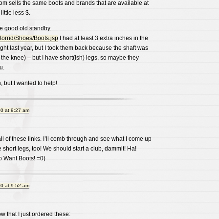
m sells the same boots and brands that are available at
ittle less $.
he good old standby.
/torrid/Shoes/Boots.jsp
I had at least 3 extra inches in the
ught last year, but I took them back because the shaft was
 the knee) – but I have short(ish) legs, so maybe they
u.
, but I wanted to help!
0 at 9:27 am
l of these links. I’ll comb through and see what I come up
e short legs, too! We should start a club, dammit! Ha!
o Want Boots! =0)
0 at 9:52 am
w that I just ordered these: