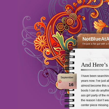
NotBlueAtA
I'm just a fat gal with a
And Here’s
I have been searching 
September
years now. I’ve just abo
16
almost become this so
boots I can do anythin
ass girl party of the m
the reason I don’t wea
center piece missing.