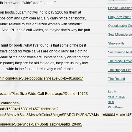
dth in between “wide” and “medium”.
Please Consider
 boots, but am not willing to pay $200 for them at
Pony Boy Press
os.com and 6pm.com actually carry “wide calf boots”,
wide” relative to straight-sized women with “athletic”
Questionable Co
″. Also, RH has 3 calf widths, so maybe that’s why the pair
Sew Misunderst
Shakesville
hunt for boots, what I’ve found is that some of the best
sive boots for wide calves are on “old lady” fat clothing
Sustenance Asi
Some of the boot styles are unintentionally on-trend right
The busty Trave
 (some) they are for old fat ladies, they are usually low-
too wide in the foot and relatively comfortable.
The Hunger Site
in.com/Plus-Size-boot-gallery-save-up-to-40.aspx?
The Rotund
Log in
lus.com/Plus-Size-Wide-Calf-Boots.aspx?DeptId=19723
Valid
XHTML
XFN
t.com/shoes-
WordPress
oots/15834c15331c14571/index.cat?
rand&Mrsavf=Size&Mrsavf=Color&Mpg=SEARCH%2BNAV&Mstor=6000&Mcat=14
com/Plus-Size-Wide-Calf-Boots.aspx?DeptId=20495