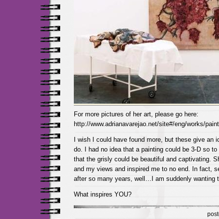
For more pictures of her art, please go here:
http://www.adrianavarejao.net/site#/eng/works/pain
I wish I could have found more, but these give an 
do. I had no idea that a painting could be 3-D so to
that the grisly could be beautiful and captivating. 
and my views and inspired me to no end. In fact, s
after so many years, well…I am suddenly wanting t
What inspires YOU?
pos