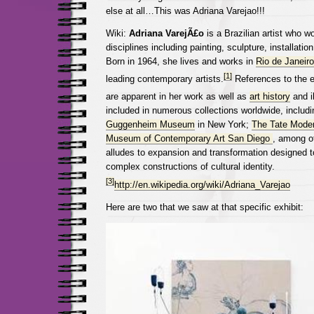
else at all…This was Adriana Varejao!!!
Wiki:
Adriana VarejÃ£o
is a Brazilian artist who w
disciplines including painting, sculpture, installati
Born in 1964, she lives and works in
Rio de Janeiro
[1]
leading contemporary artists.
References to the ef
are apparent in her work as well as
art history
and il
included in numerous collections worldwide, includ
Guggenheim Museum
in New York;
The Tate Mode
Museum of Contemporary Art San Diego
, among o
alludes to expansion and transformation designed t
complex constructions of cultural identity.
[3]
http://en.wikipedia.org/wiki/Adriana_Varejao
Here are two that we saw at that specific exhibit: