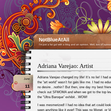
NotBlueAtAll
I'm just a fat gal with a blog and an opinion. Well, lots of opinio
Adriana Varejao: Artist
Adriana Varejao changed my life! It’s no lie! I had 
June
the “art world” wasn’t for gals like me. I had no ed
11
no desire…nothin’! But then, one day my best frien
check out SFMOMA and when we got to the top lev
the “Ultra Baroque” exhibit…WOW!
I was mesmerized! I had no idea that art could look l
seen anything like it ever! This was no Monet, or