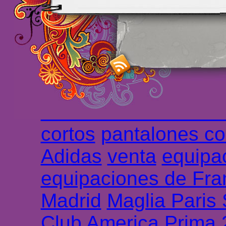
maillot de foot rose
m
foot promo
Maillots 
haute qualité en lign
longues
maillot footb
Marsella de la meille
Chemises et maillot
cortos
pantalones co
Adidas
venta
equipa
equipaciones de Fra
Madrid
Maglia Paris
Club America Prima