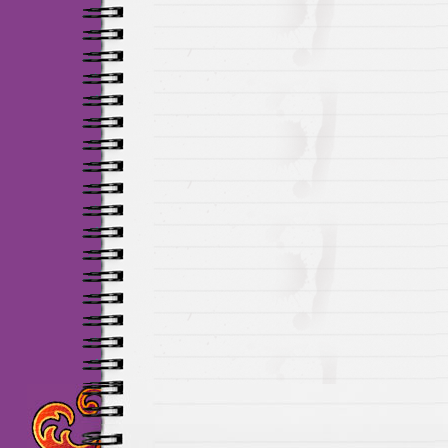
Maillots Chelsea de h