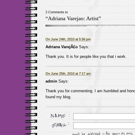
2 Comments to
“Adriana Varejao: Artist”
On June 24th, 2010 at 5:56 pm
Adriana VarejÃ£o
Says:
Thank you. It is for people like you that i work.
On June 25th, 2010 at 7:17 am
admin
Says:
Thank you for commenting. I am humbled and hono
found my blog.