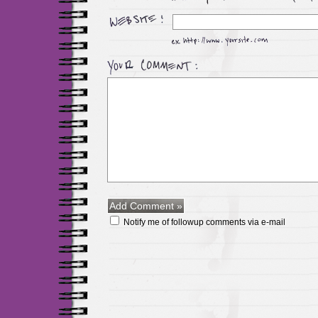
Notify me of followup comments via e-mail