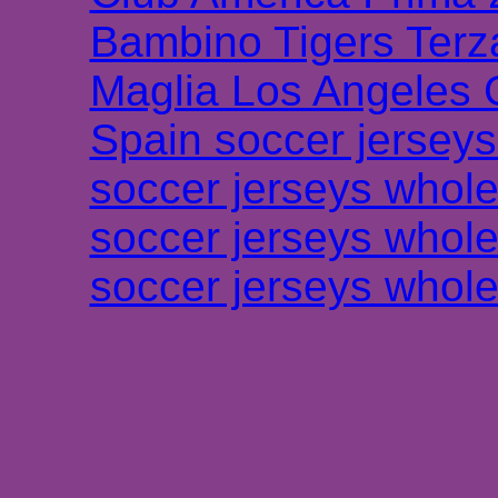
Bambino Tigers Terz
Maglia Los Angeles 
Spain soccer jersey
soccer jerseys whole
soccer jerseys whole
soccer jerseys whole