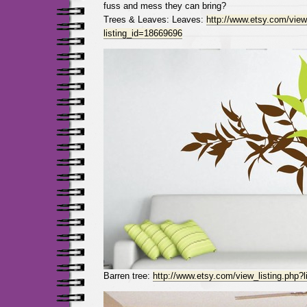
fuss and mess they can bring?
Trees & Leaves: Leaves:
http://www.etsy.com/view
listing_id=18669696
Barren tree:
http://www.etsy.com/view_listing.php?