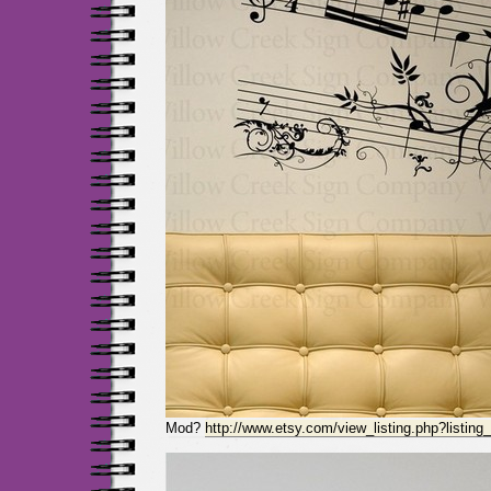
Mod?
http://www.etsy.com/view_listing.php?listin