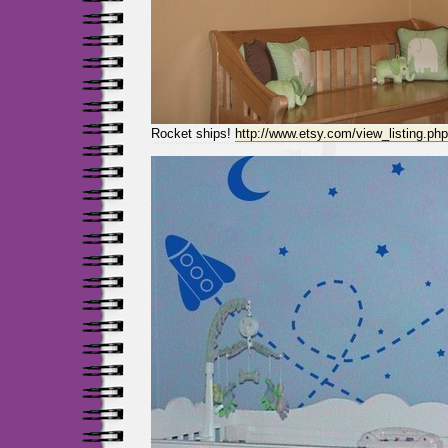
Rocket ships!
http://www.etsy.com/view_listing.ph