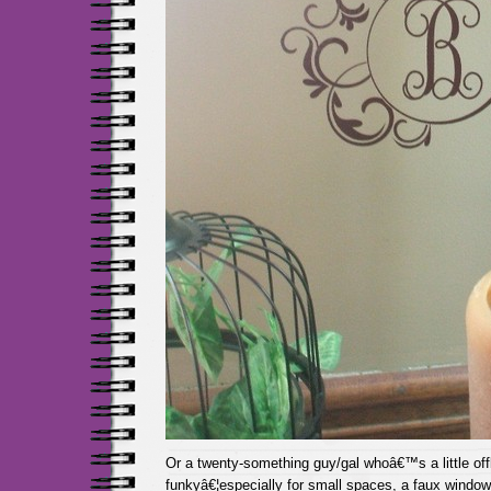
Or a twenty-something guy/gal whoâ€™s a little of
funkyâ€¦especially for small spaces, a faux window