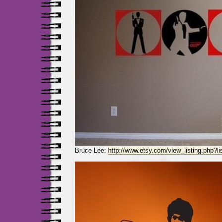
Bruce Lee:
http://www.etsy.com/view_listing.php?l