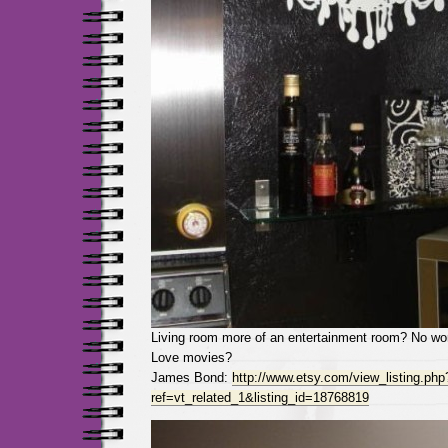
Living room more of an entertainment room? No wor
Love movies?
James Bond:
http://www.etsy.com/view_listing.php
ref=vt_related_1&listing_id=18768819