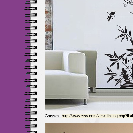
Grasses:
http://www.etsy.com/view_listing.php?lis