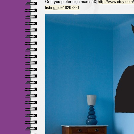
Or if you prefer nightmaresâ€¦
http://www.etsy.com/
listing_id=18297221