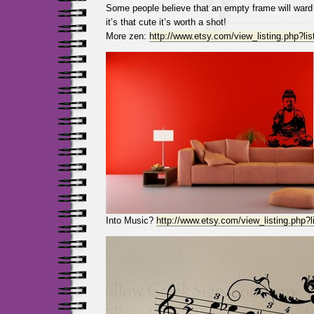
Some people believe that an empty frame will ward 
it’s that cute it’s worth a shot!
More zen:
http://www.etsy.com/view_listing.php?li
Into Music?
http://www.etsy.com/view_listing.php?