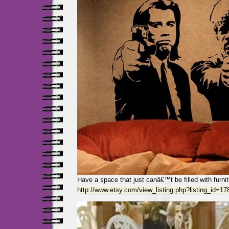
Have a space that just canâ€™t be filled with furni
http://www.etsy.com/view_listing.php?listing_id=1