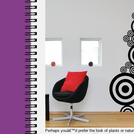
Perhaps youâ€™d prefer the look of plants or nature,