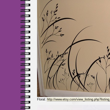
Floral:
http://www.etsy.com/view_listing.php?listin