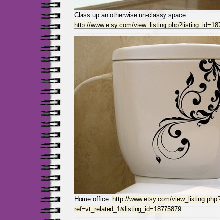
Class up an otherwise un-classy space:
http://www.etsy.com/view_listing.php?listing_id=1
Home office:
http://www.etsy.com/view_listing.php
ref=vt_related_1&listing_id=18775879