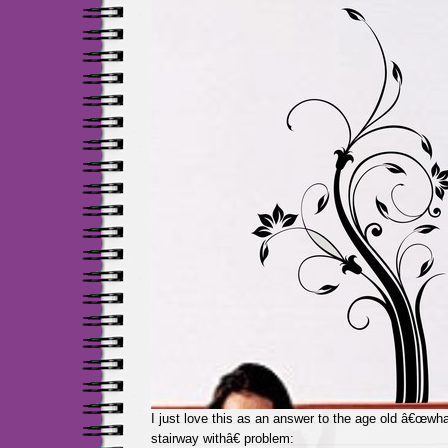
I just love this as an answer to the age old â€œwha
stairway withâ€ problem: