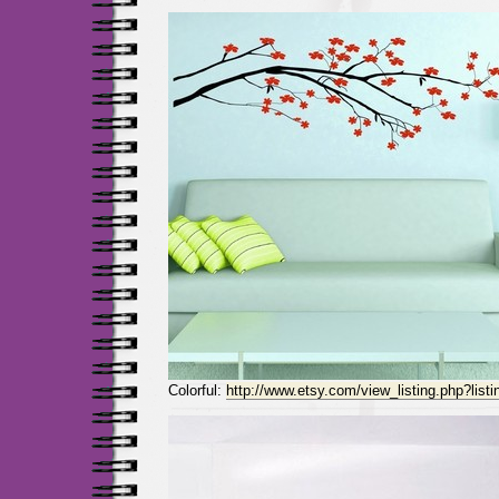
Colorful:
http://www.etsy.com/view_listing.php?list