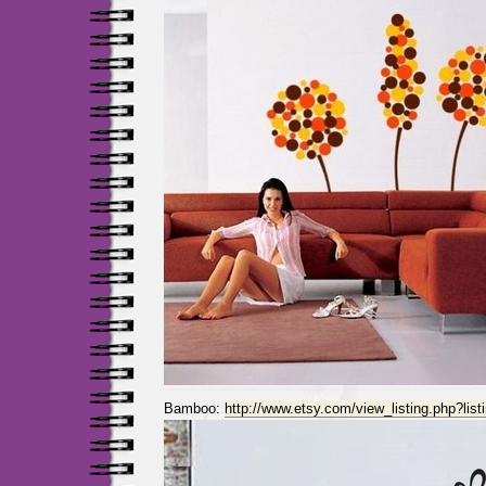
Bamboo:
http://www.etsy.com/view_listing.php?lis