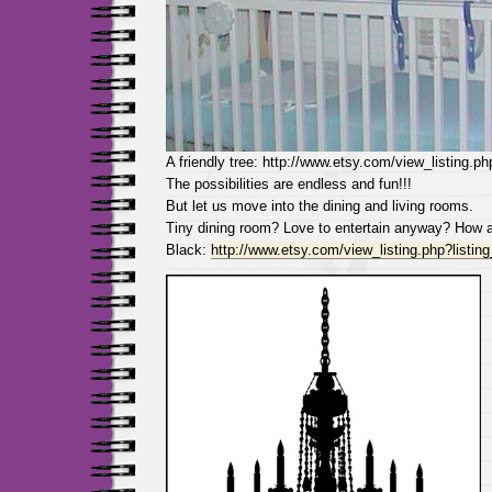
A friendly tree: http://www.etsy.com/view_listing.p
The possibilities are endless and fun!!!
But let us move into the dining and living rooms.
Tiny dining room? Love to entertain anyway? How a
Black:
http://www.etsy.com/view_listing.php?listi