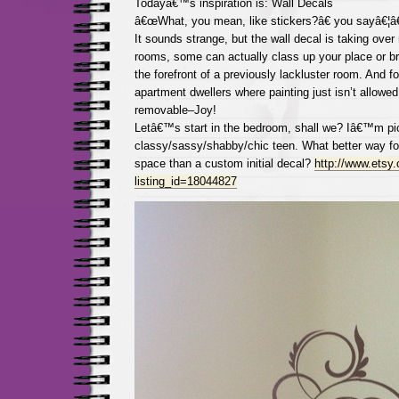
Todayâ€™s inspiration is: Wall Decals
â€œWhat, you mean, like stickers?â€ you sayâ€¦â€Y
It sounds strange, but the wall decal is taking over
rooms, some can actually class up your place or bri
the forefront of a previously lackluster room. And fo
apartment dwellers where painting just isn’t allowed,
removable–Joy!
Letâ€™s start in the bedroom, shall we? Iâ€™m pic
classy/sassy/shabby/chic teen. What better way for
space than a custom initial decal?
http://www.etsy.
listing_id=18044827