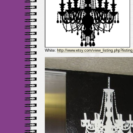
White:
http://www.etsy.com/view_listing.php?listi