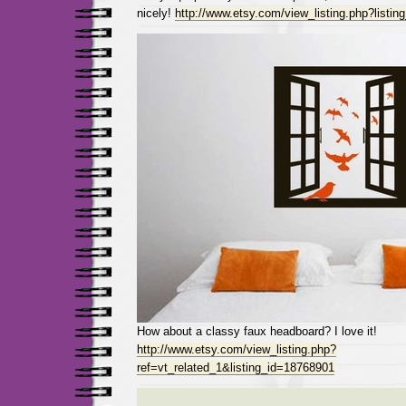
nicely!
http://www.etsy.com/view_listing.php?listi
How about a classy faux headboard? I love it!
http://www.etsy.com/view_listing.php?
ref=vt_related_1&listing_id=18768901