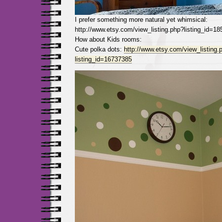
I prefer something more natural yet whimsical:
http://www.etsy.com/view_listing.php?listing_id=1
How about Kids rooms:
Cute polka dots:
http://www.etsy.com/view_listing.
listing_id=16737385