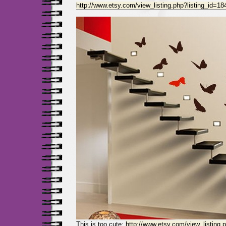
http://www.etsy.com/view_listing.php?listing_id=1
This is too cute:
http://www.etsy.com/view_listing.