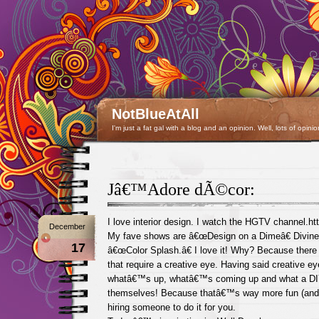
NotBlueAtAll
I'm just a fat gal with a blog and an opinion. Well, lots of opinio
Jâ€™Adore dÃ©cor:
I love interior design. I watch the HGTV channel.h
December
My fave shows are â€œDesign on a Dimeâ€ Divine
17
â€œColor Splash.â€ I love it! Why? Because there 
that require a creative eye. Having said creative ey
whatâ€™s up, whatâ€™s coming up and what a DI
themselves! Because thatâ€™s way more fun (and 
hiring someone to do it for you.