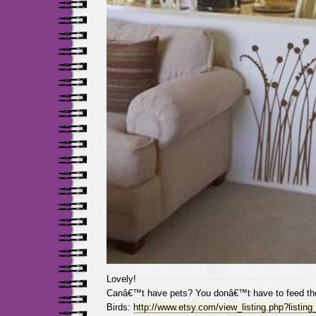
Lovely!
Canâ€™t have pets? You donâ€™t have to feed th
Birds:
http://www.etsy.com/view_listing.php?listin