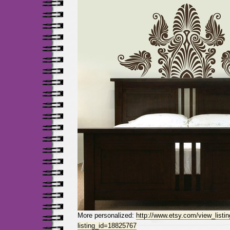
More personalized:
http://www.etsy.com/view_listi
listing_id=18825767