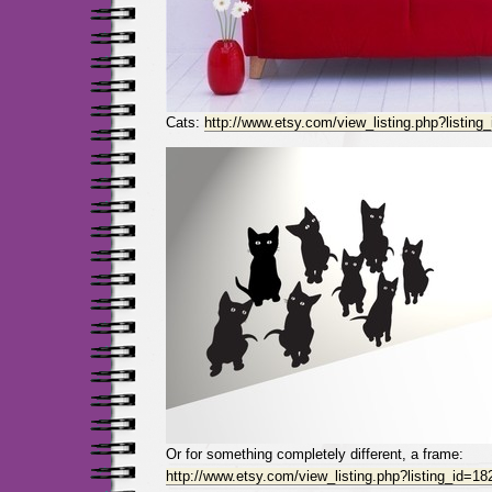
Cats:
http://www.etsy.com/view_listing.php?listin
Or for something completely different, a frame:
http://www.etsy.com/view_listing.php?listing_id=1