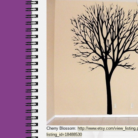
Cherry Blossom:
http://www.etsy.com/view_listing.
listing_id=18488530