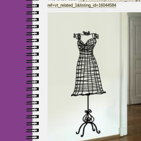
ref=vt_related_1&listing_id=16044584