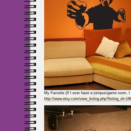
My Favorite (If I ever have a rumpus/game room, I w
http://www.etsy.com/view_listing.php?listing_id=1