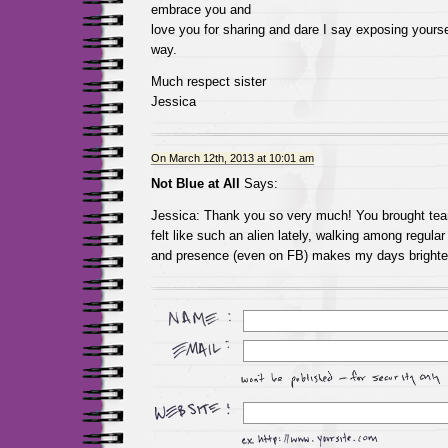
embrace you and
love you for sharing and dare I say exposing yourse
way.
Much respect sister
Jessica
On March 12th, 2013 at 10:01 am
Not Blue at All
Says:
Jessica: Thank you so very much! You brought tear
felt like such an alien lately, walking among regular
and presence (even on FB) makes my days brighte