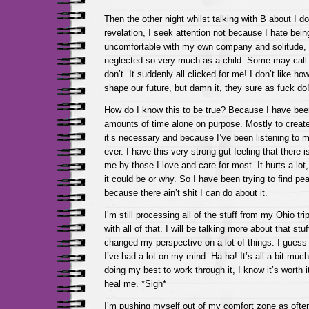
Then the other night whilst talking with B about I d
revelation, I seek attention not because I hate bei
uncomfortable with my own company and solitude,
neglected so very much as a child. Some may call t
don’t. It suddenly all clicked for me! I don’t like 
shape our future, but damn it, they sure as fuck do
How do I know this to be true? Because I have be
amounts of time alone on purpose. Mostly to create
it’s necessary and because I’ve been listening to 
ever. I have this very strong gut feeling that there i
me by those I love and care for most. It hurts a lot
it could be or why. So I have been trying to find p
because there ain’t shit I can do about it.
I’m still processing all of the stuff from my Ohio tr
with all of that. I will be talking more about that stu
changed my perspective on a lot of things. I guess
I’ve had a lot on my mind. Ha-ha! It’s all a bit much
doing my best to work through it, I know it’s worth it
heal me. *Sigh*
I’m pushing myself out of my comfort zone as ofte