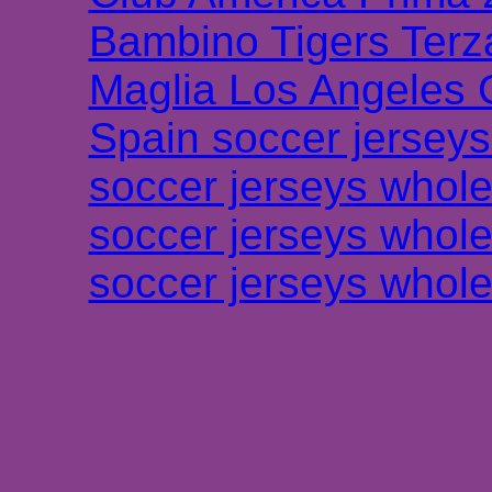
Bambino Tigers Terz
Maglia Los Angeles 
Spain soccer jersey
soccer jerseys whole
soccer jerseys whole
soccer jerseys whole