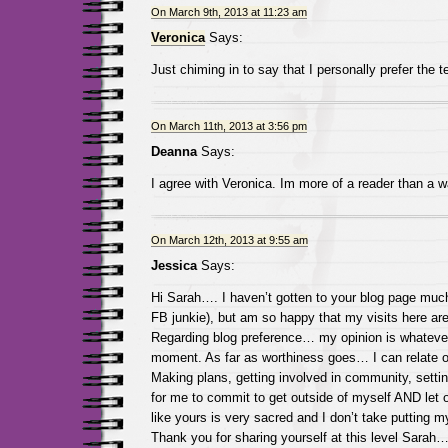
On March 9th, 2013 at 11:23 am
Veronica
Says:
Just chiming in to say that I personally prefer the t
On March 11th, 2013 at 3:56 pm
Deanna
Says:
I agree with Veronica. Im more of a reader than a wa
On March 12th, 2013 at 9:55 am
Jessica
Says:
Hi Sarah…. I haven’t gotten to your blog page muc
FB junkie), but am so happy that my visits here are
Regarding blog preference… my opinion is whateve
moment. As far as worthiness goes… I can relate on
Making plans, getting involved in community, settin
for me to commit to get outside of myself AND let o
like yours is very sacred and I don’t take putting my 
Thank you for sharing yourself at this level Sarah…