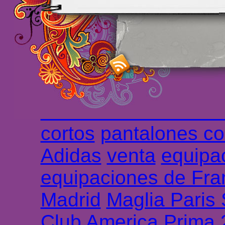
maillot de foot rose
m
foot promo
Maillots 
haute qualité en lign
longues
maillot footb
Marsella de la meille
Chemises et maillot
cortos
pantalones co
Adidas
venta
equipa
equipaciones de Fra
Madrid
Maglia Paris
Club America Prima