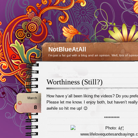
NotBlueAtAll
I'm just a fat gal with a blog and an opinion. Well, lots of opinio
Worthiness (Still?)
How have y’all been liking the videos? Do you prefe
March
Please let me know. I enjoy both, but haven’t reall
8
awhile so hit me up! 😉
**********