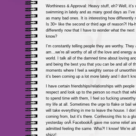
Worthiness & Approval: Heavy stuff, eh? Well, it’s 
swimming in lately and as many good days as I’ve h
as many bad ones. It is interesting how differentl
Is 30+ like the second or third age of reason?! Ha-
differently now that I have to wonder what the next 
know?
I’m constantly telling people they are worthy. The
am…we’re all worthy of all of the love and energy 
world. I talk all of the damned time about loving an
and being the best you that you can be and all of tha
moments where I feel a weighty sense of unworthin
it’s been coming up a lot more lately and I don’t k
I have certain friendships/relationships with people
respect and look up to the person so much that whil
to spend time with them, I feel so fucking unworthy 
my life at all. Sometimes the urge to flake or bail wi
will take everything in me to leave the house. I don
coming from, but it’s there. Confessing this to a gl
yesterday onÂ FacebookÂ gave me some relief an
admitted feeling the same. Wha?! I know! We’re all
shizz!