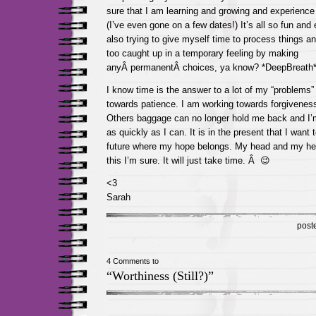
sure that I am learning and growing and experience a
(I’ve even gone on a few dates!) It’s all so fun and 
also trying to give myself time to process things an
too caught up in a temporary feeling by making
anyÂ permanentÂ choices, ya know? *DeepBreath
I know time is the answer to a lot of my “problems
towards patience. I am working towards forgiveness 
Others baggage can no longer hold me back and I
as quickly as I can. It is in the present that I want 
future where my hope belongs. My head and my heart
this I’m sure. It will just take time. Â 😉
<3
Sarah
post
4 Comments to
“Worthiness (Still?)”