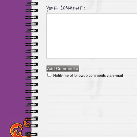
Notify me of followup comments via e-mail
Maillots Chelsea de h