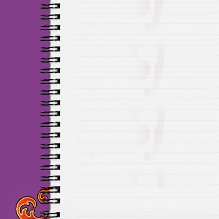
Maillots Chelsea de h