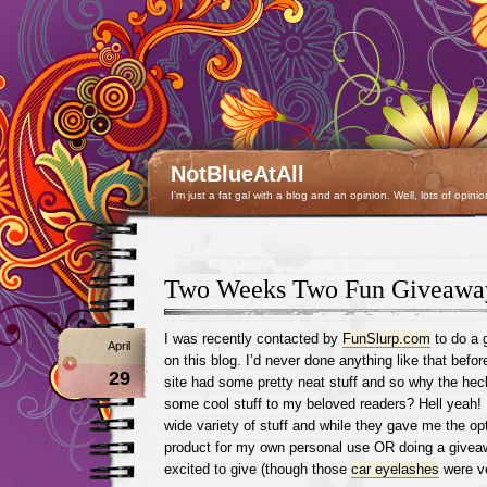
NotBlueAtAll
I'm just a fat gal with a blog and an opinion. Well, lots of opinio
Two Weeks Two Fun Giveawa
I was recently contacted by
FunSlurp.com
to do a 
April
on this blog. I’d never done anything like that before
29
site had some pretty neat stuff and so why the hec
some cool stuff to my beloved readers? Hell yeah! I
wide variety of stuff and while they gave me the opt
product for my own personal use OR doing a givea
excited to give (though those
car eyelashes
were ve