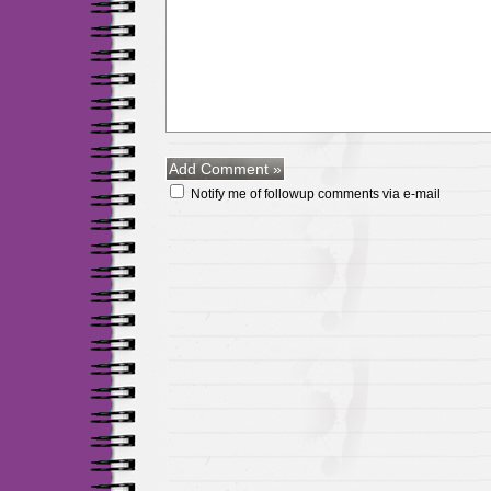
Notify me of followup comments via e-mail