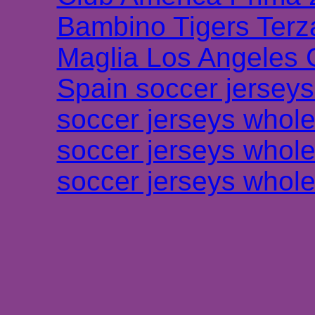
Bambino Tigers Terz
Maglia Los Angeles 
Spain soccer jersey
soccer jerseys whole
soccer jerseys whole
soccer jerseys whole