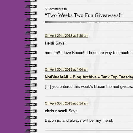
5 Comments to
“Two Weeks Two Fun Giveaways!”
On April 29th, 2013 at 7:36 am
Heidi
Says:
mmmm!! I love Bacon!! These are way too much fu
On April 30th, 2013 at 4:04 am
NotBlueAtAll » Blog Archive » Tank Top Tuesda
[…] you entered this week’s Bacon themed giveaw
On April 30th, 2013 at 6:14 am
chris nowell
Says:
Bacon is, and always will be, my friend.