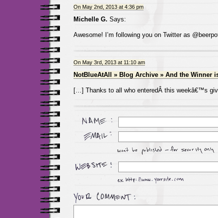
On May 2nd, 2013 at 4:36 pm
Michelle G.
Says:
Awesome! I’m following you on Twitter as @beerpo
On May 3rd, 2013 at 11:10 am
NotBlueAtAll » Blog Archive » And the Winner 
[…] Thanks to all who enteredÂ this weekâ€™s gi