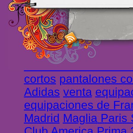
maillot de foot rose
m
foot promo
Maillots 
haute qualité en lign
longues
maillot footb
Marsella de la meille
Chemises et maillot
cortos
pantalones co
Adidas
venta
equipa
equipaciones de Fra
Madrid
Maglia Paris
Club America Prima