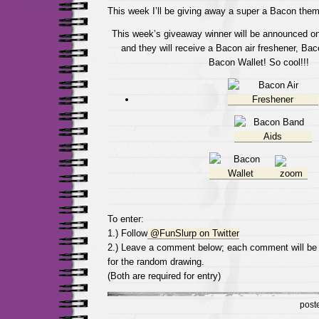
This week I’ll be giving away a super a Bacon them
This week’s giveaway winner will be announced on
and they will receive a Bacon air freshener, B
Bacon Wallet! So cool!!!
To enter:
1.) Follow
@FunSlurp on Twitter
2.) Leave a comment below; each comment will be
for the random drawing.
(Both are required for entry)
post