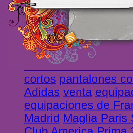
maillot de foot rose
m
foot promo
Maillots 
haute qualité en lign
longues
maillot footb
Marsella de la meille
Chemises et maillot
cortos
pantalones co
Adidas
venta
equipa
equipaciones de Fra
Madrid
Maglia Paris
Club America Prima