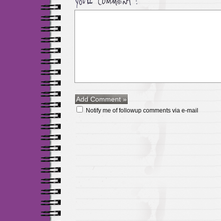
Notify me of followup comments via e-mail