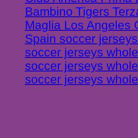
Bambino Tigers Terz
Maglia Los Angeles 
Spain soccer jersey
soccer jerseys whole
soccer jerseys whole
soccer jerseys whole