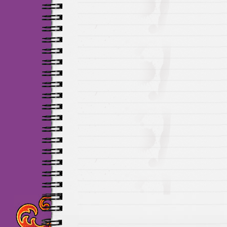
Maillots Chelsea de h