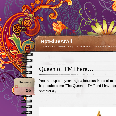
NotBlueAtAll
I'm just a fat gal with a blog and an opinion. Well, lots of opinio
Queen of TMI here…
Yep, a couple of years ago a fabulous friend of mine
February
blog, dubbed me “The Queen of TMI” and I have (se
26
shit proudly!