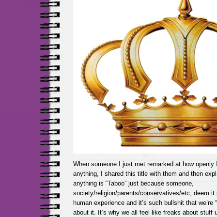
When someone I just met remarked at how openly I 
anything, I shared this title with them and then expl
anything is “Taboo” just because someone,
society/religion/parents/conservatives/etc, deem it 
human experience and it’s such bullshit that we’re 
about it. It’s why we all feel like freaks about stuff 