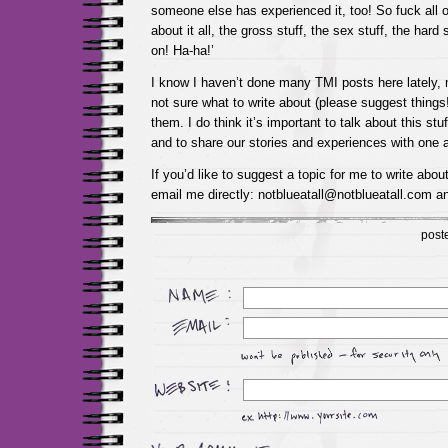
someone else has experienced it, too! So fuck all of
about it all, the gross stuff, the sex stuff, the hard s
on! Ha-ha!’
I know I haven’t done many TMI posts here lately,
not sure what to write about (please suggest things!!
them. I do think it’s important to talk about this stuf
and to share our stories and experiences with one a
If you’d like to suggest a topic for me to write abou
email me directly: notblueatall@notblueatall.com an
post