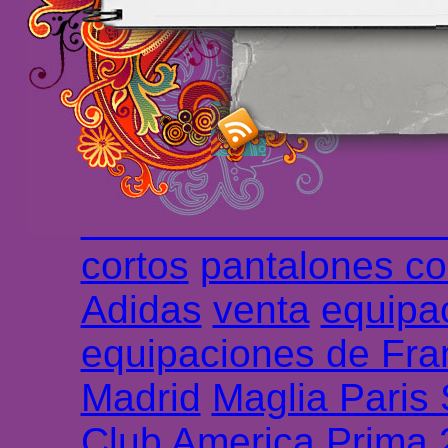
maillot de foot rose
m
foot promo
Maillots 
haute qualité en lign
longues
maillot footb
Marsella de la meille
Chemises et maillot
cortos
pantalones co
Adidas
venta
equipa
equipaciones de Fra
Madrid
Maglia Paris
Club America Prima