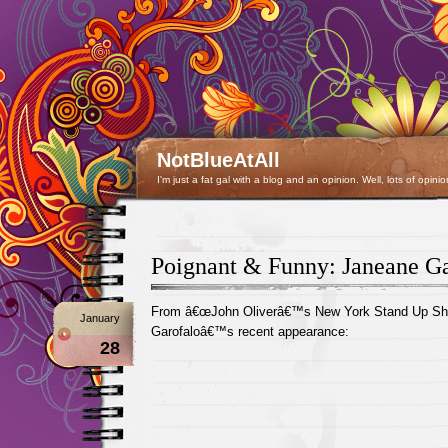
NotBlueAtAll
I'm just a fat gal with a blog and an opinion. Well, lots of opinio
Poignant & Funny: Janeane Ga
From â€œJohn Oliverâ€™s New York Stand Up Sho
January
Garofaloâ€™s recent appearance:
28