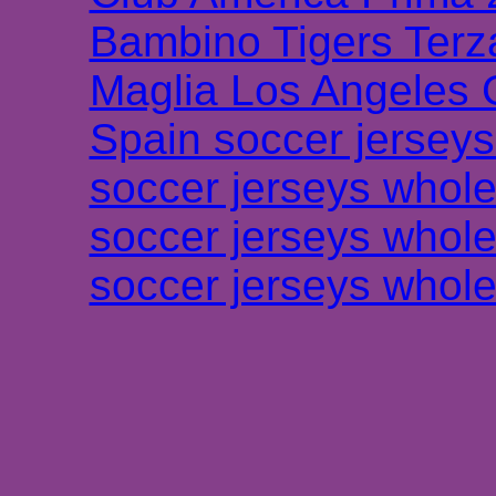
Bambino Tigers Terz
Maglia Los Angeles 
Spain soccer jersey
soccer jerseys whole
soccer jerseys whole
soccer jerseys whole