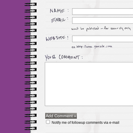
Notify me of followup comments via e-mail