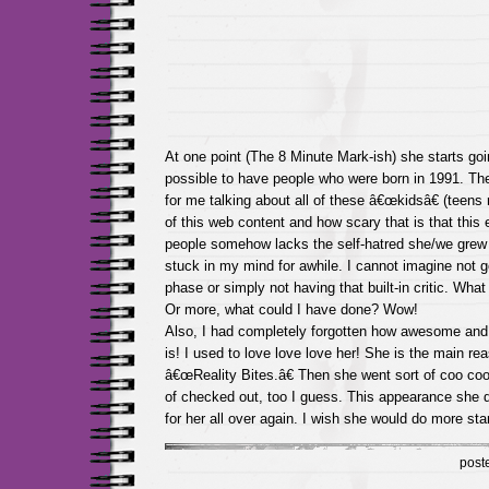
At one point (The 8 Minute Mark-ish) she starts goin
possible to have people who were born in 1991. The
for me talking about all of these â€œkidsâ€ (teens r
of this web content and how scary that is that this e
people somehow lacks the self-hatred she/we grew 
stuck in my mind for awhile. I cannot imagine not g
phase or simply not having that built-in critic. Wha
Or more, what could I have done? Wow!
Also, I had completely forgotten how awesome and
is! I used to love love love her! She is the main re
â€œReality Bites.â€ Then she went sort of coo coo 
of checked out, too I guess. This appearance she d
for her all over again. I wish she would do more sta
post