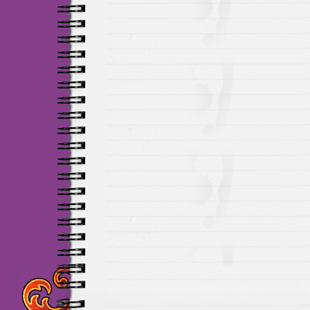
Maillots Chelsea de h