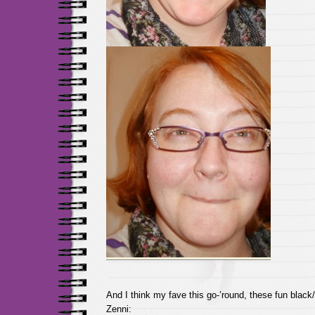
And I think my fave this go-’round, these fun black
Zenni: