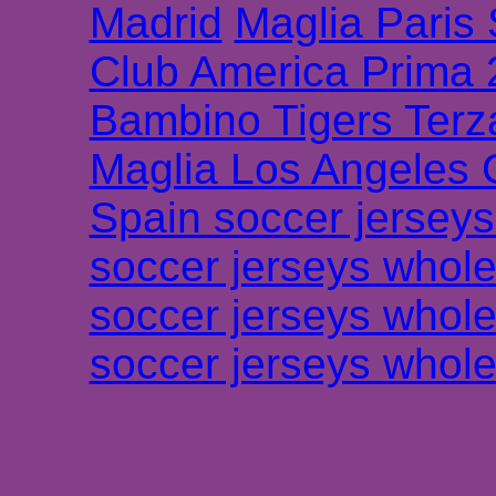
Madrid
Maglia Paris
Club America Prima
Bambino Tigers Terz
Maglia Los Angeles 
Spain soccer jersey
soccer jerseys whole
soccer jerseys whole
soccer jerseys whole