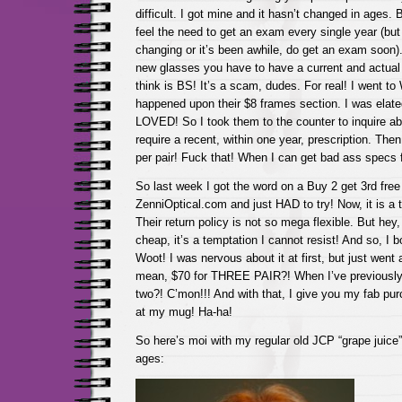
difficult. I got mine and it hasn’t changed in ages. 
feel the need to get an exam every single year (but i
changing or it’s been awhile, do get an exam soon)
new glasses you have to have a current and actual 
think is BS! It’s a scam, dudes. For real! I went to
happened upon their $8 frames section. I was elate
LOVED! So I took them to the counter to inquire abo
require a recent, within one year, prescription. Then
per pair! Fuck that! When I can get bad ass specs 
So last week I got the word on a Buy 2 get 3rd free
ZenniOptical.com and just HAD to try! Now, it is a ta
Their return policy is not so mega flexible. But hey,
cheap, it’s a temptation I cannot resist! And so, I b
Woot! I was nervous about it at first, but just went
mean, $70 for THREE PAIR?! When I’ve previously 
two?! C’mon!!! And with that, I give you my fab p
at my mug! Ha-ha!
So here’s moi with my regular old JCP “grape juice”
ages: