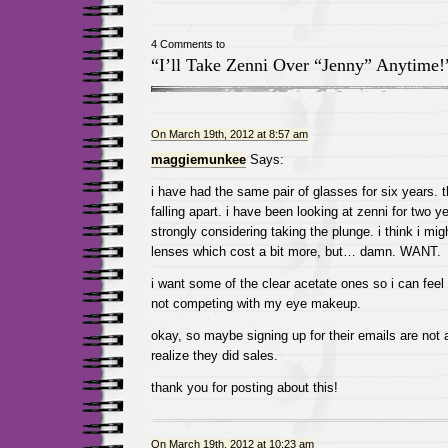
4 Comments to
“I’ll Take Zenni Over “Jenny” Anytime!
On March 19th, 2012 at 8:57 am
maggiemunkee
Says:
i have had the same pair of glasses for six years. t
falling apart. i have been looking at zenni for two y
strongly considering taking the plunge. i think i mi
lenses which cost a bit more, but… damn. WANT.
i want some of the clear acetate ones so i can feel
not competing with my eye makeup.
okay, so maybe signing up for their emails are not a
realize they did sales.
thank you for posting about this!
On March 19th, 2012 at 10:23 am