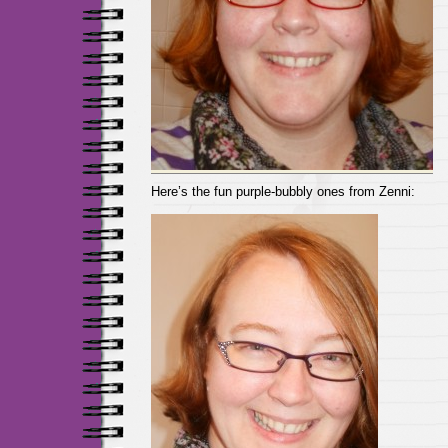
Here’s the fun purple-bubbly ones from Zenni: