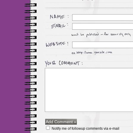
Notify me of followup comments via e-mail