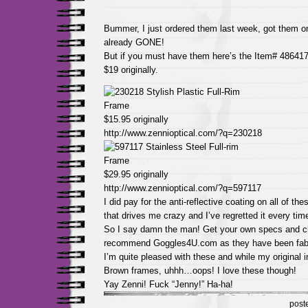
Bummer, I just ordered them last week, got them on
already GONE!
But if you must have them here’s the Item# 486417
$19 originally.
$15.95 originally
http://www.zennioptical.com/?q=230218
$29.95 originally
http://www.zennioptical.com/?q=597117
I did pay for the anti-reflective coating on all of t
that drives me crazy and I’ve regretted it every tim
So I say damn the man! Get your own specs and ch
recommend Goggles4U.com as they have been fab
I’m quite pleased with these and while my original i
Brown frames, uhhh…oops! I love these though!
Yay Zenni! Fuck “Jenny!” Ha-ha!
post