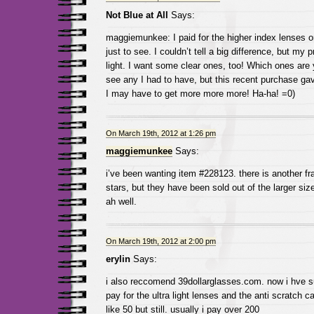
Not Blue at All
Says:
maggiemunkee: I paid for the higher index lenses o
just to see. I couldn’t tell a big difference, but my p
light. I want some clear ones, too! Which ones are 
see any I had to have, but this recent purchase 
I may have to get more more more! Ha-ha! =0)
On March 19th, 2012 at 1:26 pm
maggiemunkee
Says:
i’ve been wanting item #228123. there is another fra
stars, but they have been sold out of the larger si
ah well.
On March 19th, 2012 at 2:00 pm
erylin
Says:
i also reccomend 39dollarglasses.com. now i hve s
pay for the ultra light lenses and the anti scratch
like 50 but still. usually i pay over 200