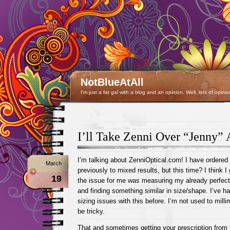
NotBlueAtAll
I'm just a fat gal with a blog and an opinion. Well, lots of opinio
I’ll Take Zenni Over “Jenny”
I’m talking about ZenniOptical.com! I have ordered
March
previously to mixed results, but this time? I think I 
19
the issue for me was measuring my already perfect
and finding something similar in size/shape. I’ve h
sizing issues with this before. I’m not used to milli
be tricky.
That and sometimes getting your prescription from