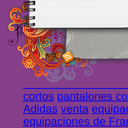
Maillots Chelsea de h
maillot de foot rose
m
foot promo
Maillots 
haute qualité en lign
longues
maillot footb
Marsella de la meille
Chemises et maillot
cortos
pantalones co
Adidas
venta
equipa
equipaciones de Fra