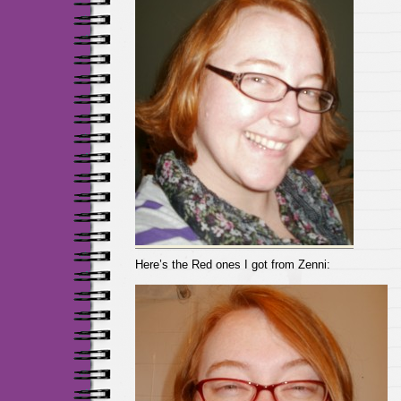
Here’s the Red ones I got from Zenni: