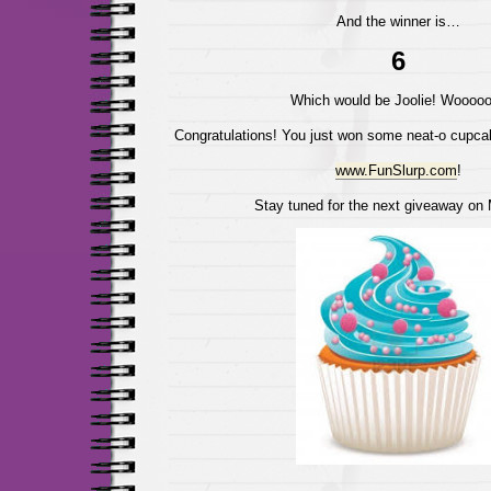
And the winner is…
6
Which would be Joolie! Wooooo
Congratulations! You just won some neat-o cupca
www.FunSlurp.com
!
Stay tuned for the next giveaway on