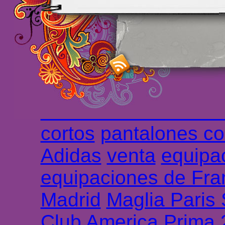
maillot de foot rose
m
foot promo
Maillots 
haute qualité en lign
longues
maillot footb
Marsella de la meille
Chemises et maillot
cortos
pantalones co
Adidas
venta
equipa
equipaciones de Fra
Madrid
Maglia Paris
Club America Prima