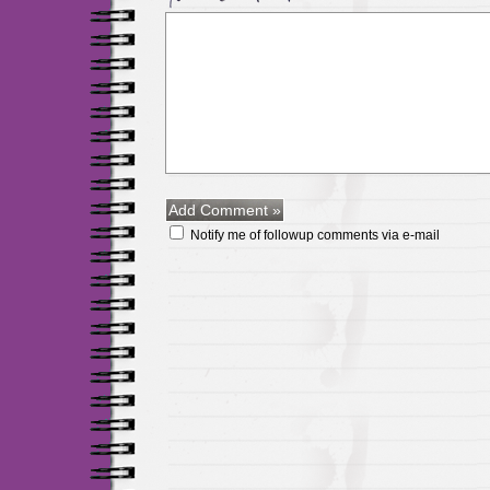
Notify me of followup comments via e-mail