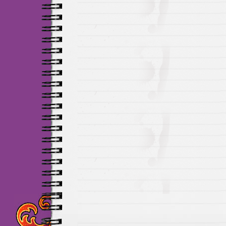
Maillots Chelsea de h