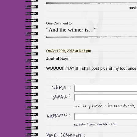
post
One Comment to
“And the winner is…”
On April 29th, 2013 at 3:47 pm
Joolie!
Says:
WOOOO!!! YAY!!! I shall post pics of my loot once i