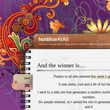
NotBlueAtAll
I'm just a fat gal with a blog and an opinion. Well, lots of opinio
And the winner is…
Thanks to all who entered
this week’s 
April
It was pretty cool and a bit of fun for
26
I went to a web site that generates a random numb
numbers.
Six people entered, so I asked the site to genera
and 6.