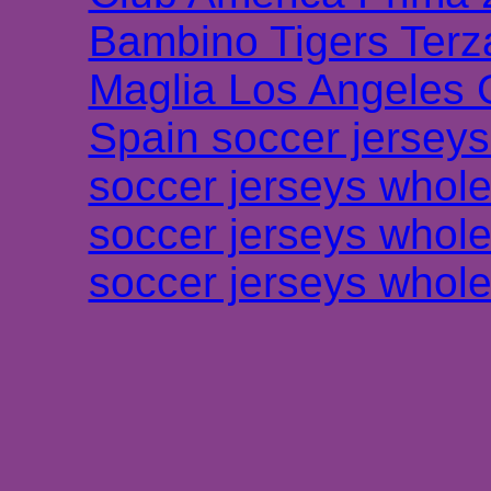
Bambino Tigers Terz
Maglia Los Angeles 
Spain soccer jersey
soccer jerseys whole
soccer jerseys whole
soccer jerseys whole